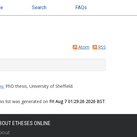
se
Search
FAQs
Atom
RSS
hy.
PhD thesis, University of Sheffield.
his list was generated on
Fri Aug 7 01:29:26 2026 BST
.
BOUT ETHESES ONLINE
bout