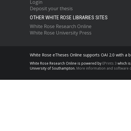
Login
Deposit your thesis
OTHER WHITE ROSE LIBRARIES SITES
White Rose Research Online
White Rose University Press
White Rose eTheses Online supports OAI 2.0 with a ba
White Rose Research Online is powered by
EPrints 3
which i
University of Southampton.
More information and software c