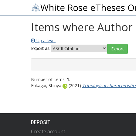
White Rose eTheses O
Items where Author i
Up a level
Export as
Number of items:
1
.
Fukagai, Shinya
(2021)
Tribological characteristic
DEPOSIT
Create account