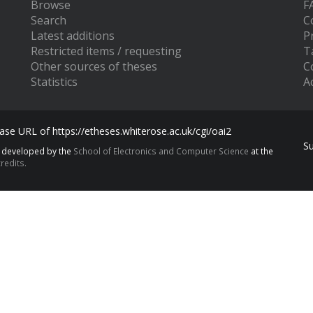
Browse
F
Search
C
Latest additions
P
Restricted items / requesting
T
Other sources of theses
C
Statistics
Ac
se URL of https://etheses.whiterose.ac.uk/cgi/oai2
S
s developed by the
School of Electronics and Computer Science
at the
redits.