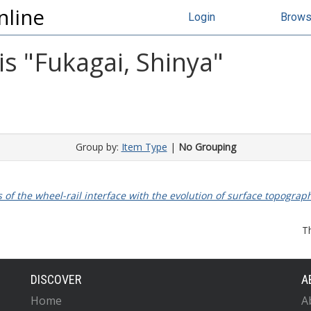
nline
Login
Brow
s "
Fukagai, Shinya
"
Group by:
Item Type
|
No Grouping
s of the wheel-rail interface with the evolution of surface topograp
T
DISCOVER
A
Home
A