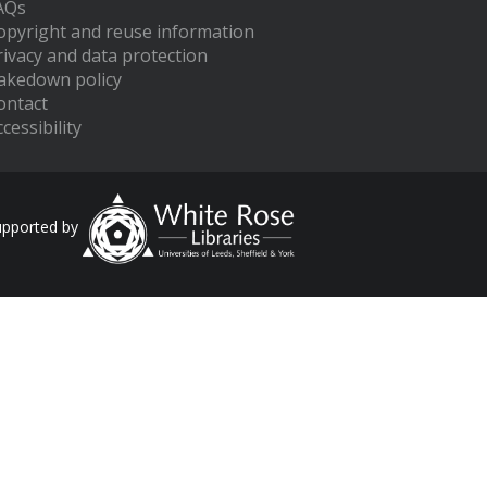
AQs
opyright and reuse information
rivacy and data protection
akedown policy
ontact
cessibility
upported by