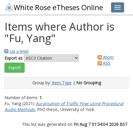
White Rose eTheses Online
Toggle 
Items where Author is
"
Fu, Yang
"
Up a level
Atom
Export as
RSS
Group by:
Item Type
|
No Grouping
Number of items:
1
.
Fu, Yang
(2021)
Auralisation of Traffic Flow using Procedural
Audio Methods.
PhD thesis, University of York.
This list was generated on
Fri Aug 7 01:34:04 2026 BST
.