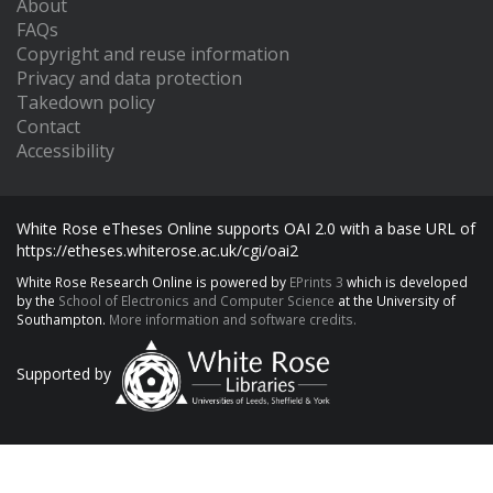
About
FAQs
Copyright and reuse information
Privacy and data protection
Takedown policy
Contact
Accessibility
White Rose eTheses Online supports OAI 2.0 with a base URL of
https://etheses.whiterose.ac.uk/cgi/oai2
White Rose Research Online is powered by
EPrints 3
which is developed
by the
School of Electronics and Computer Science
at the University of
Southampton.
More information and software credits.
Supported by