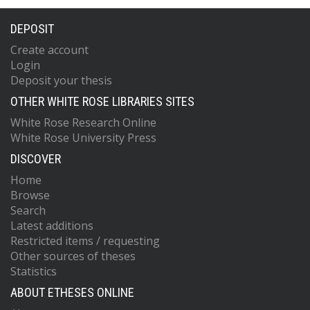
DEPOSIT
Create account
Login
Deposit your thesis
OTHER WHITE ROSE LIBRARIES SITES
White Rose Research Online
White Rose University Press
DISCOVER
Home
Browse
Search
Latest additions
Restricted items / requesting
Other sources of theses
Statistics
ABOUT ETHESES ONLINE