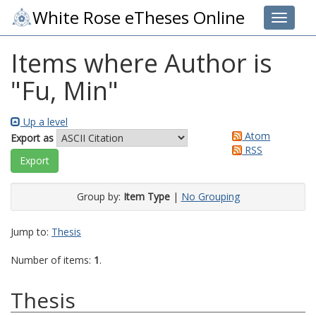
White Rose eTheses Online
Toggle 
Items where Author is
"
Fu, Min
"
Up a level
Atom
Export as
RSS
Group by:
Item Type
|
No Grouping
Jump to:
Thesis
Number of items:
1
.
Thesis