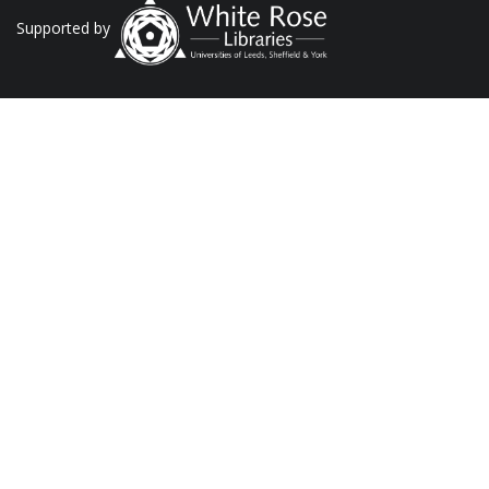
Supported by