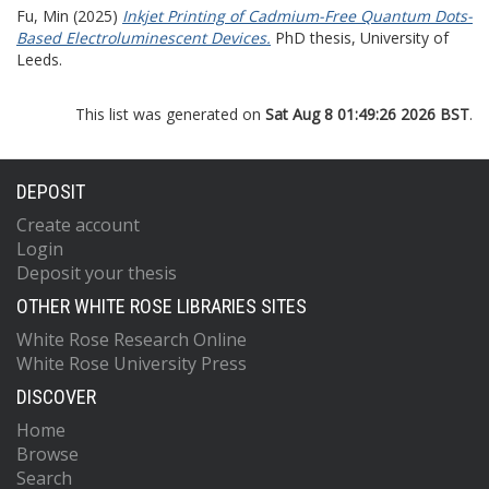
Fu, Min
(2025)
Inkjet Printing of Cadmium-Free Quantum Dots-
Based Electroluminescent Devices.
PhD thesis, University of
Leeds.
This list was generated on
Sat Aug 8 01:49:26 2026 BST
.
DEPOSIT
Create account
Login
Deposit your thesis
OTHER WHITE ROSE LIBRARIES SITES
White Rose Research Online
White Rose University Press
DISCOVER
Home
Browse
Search