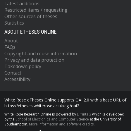
Latest additions
Restricted items / requesting
Other sources of theses
Statistics
ABOUT ETHESES ONLINE
About
FAQs
Copyright and reuse information
Privacy and data protection
Takedown policy
Contact
Accessibility
White Rose eTheses Online supports OAI 2.0 with a base URL of
https://etheses.whiterose.ac.uk/cgi/oai2
White Rose Research Online is powered by
EPrints 3
which is developed
by the
School of Electronics and Computer Science
at the University of
Southampton.
More information and software credits.