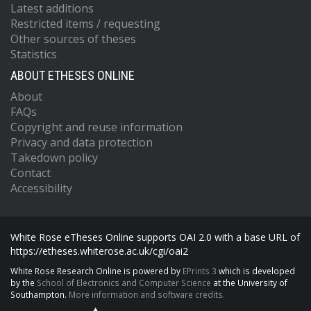
Latest additions
Restricted items / requesting
Other sources of theses
Statistics
ABOUT ETHESES ONLINE
About
FAQs
Copyright and reuse information
Privacy and data protection
Takedown policy
Contact
Accessibility
White Rose eTheses Online supports OAI 2.0 with a base URL of
https://etheses.whiterose.ac.uk/cgi/oai2
White Rose Research Online is powered by
EPrints 3
which is developed
by the
School of Electronics and Computer Science
at the University of
Southampton.
More information and software credits.