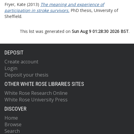
Fryer, Kate
(2013)
The meaning and experience of
participation in stroke survivors.
PhD thesis, University of
Sheffield.
This list was generated on
Sun Aug 9 01:28:30 2026 BST
.
DEPOSIT
Create account
Login
Deposit your thesis
OTHER WHITE ROSE LIBRARIES SITES
White Rose Research Online
White Rose University Press
DISCOVER
Home
Browse
Search