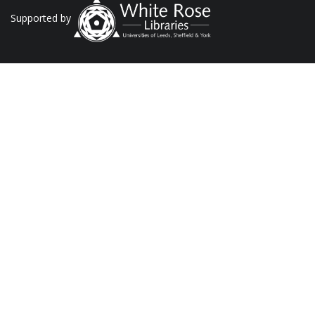
Supported by