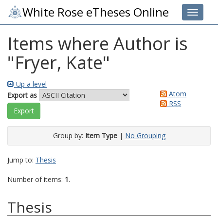
White Rose eTheses Online
Toggle 
Items where Author is
"
Fryer, Kate
"
Up a level
Atom
Export as
RSS
Group by:
Item Type
|
No Grouping
Jump to:
Thesis
Number of items:
1
.
Thesis