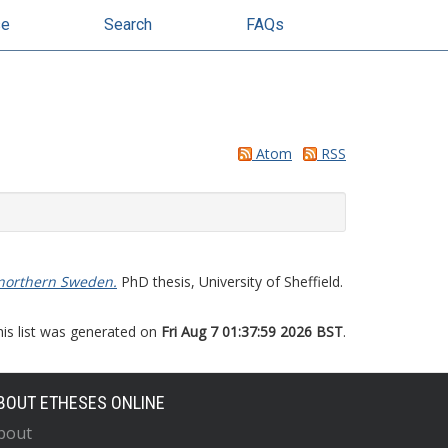
se
Search
FAQs
Atom
RSS
n northern Sweden.
PhD thesis, University of Sheffield.
his list was generated on
Fri Aug 7 01:37:59 2026 BST
.
BOUT ETHESES ONLINE
bout