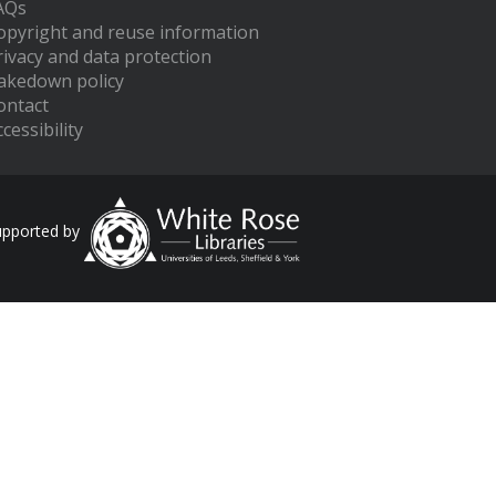
AQs
opyright and reuse information
rivacy and data protection
akedown policy
ontact
cessibility
upported by