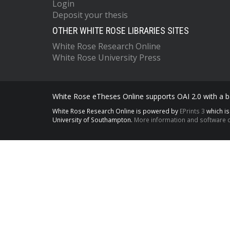
Login
Deposit your thesis
OTHER WHITE ROSE LIBRARIES SITES
White Rose Research Online
White Rose University Press
White Rose eTheses Online supports OAI 2.0 with a ba
White Rose Research Online is powered by
EPrints 3
which i
University of Southampton.
More information and software c