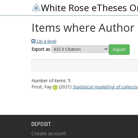
White Rose eTheses O
Items where Author i
Up a level
Export as
Number of items:
1
.
Frost, Fay
(2021)
Statistical modelling of colle
DEPOSIT
Create account