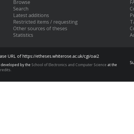
Browse
F
Search
C
Latest additions
P
Restricted items / requesting
T
Other sources of theses
C
Statistics
Ac
se URL of https://etheses.whiterose.ac.uk/cgi/oai2
S
s developed by the
School of Electronics and Computer Science
at the
redits.