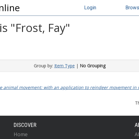
nline
Login
Brow
s "
Frost, Fay
"
Group by:
Item Type
|
No Grouping
ctive animal movement: with an application to reindeer movement i
T
DISCOVER
A
Home
A