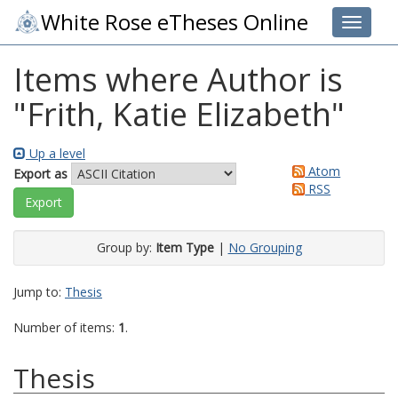
White Rose eTheses Online
Toggle 
Items where Author is
"
Frith, Katie Elizabeth
"
Up a level
Atom
Export as
RSS
Group by:
Item Type
|
No Grouping
Jump to:
Thesis
Number of items:
1
.
Thesis