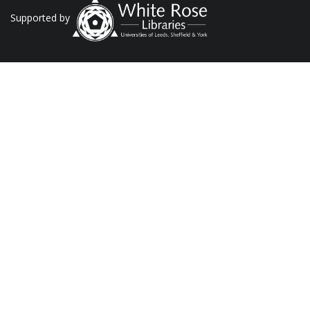
Supported by