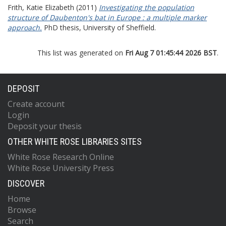
Frith, Katie Elizabeth
(2011)
Investigating the population
structure of Daubenton's bat in Europe : a multiple marker
approach.
PhD thesis, University of Sheffield.
This list was generated on
Fri Aug 7 01:45:44 2026 BST
.
DEPOSIT
Create account
Login
Deposit your thesis
OTHER WHITE ROSE LIBRARIES SITES
White Rose Research Online
White Rose University Press
DISCOVER
Home
Browse
Search