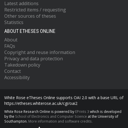
Latest additions
Restricted items / requesting
Other sources of theses
Statistics
ABOUT ETHESES ONLINE
About
FAQs
Copyright and reuse information
Privacy and data protection
Takedown policy
Contact
Accessibility
White Rose eTheses Online supports OAI 2.0 with a base URL of
https://etheses.whiterose.ac.uk/cgi/oai2
White Rose Research Online is powered by
EPrints 3
which is developed
by the
School of Electronics and Computer Science
at the University of
Southampton.
More information and software credits.