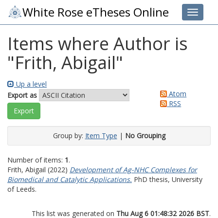
White Rose eTheses Online
Toggle 
Items where Author is
"
Frith, Abigail
"
Up a level
Atom
Export as
RSS
Group by:
Item Type
|
No Grouping
Number of items:
1
.
Frith, Abigail
(2022)
Development of Ag-NHC Complexes for
Biomedical and Catalytic Applications.
PhD thesis, University
of Leeds.
This list was generated on
Thu Aug 6 01:48:32 2026 BST
.