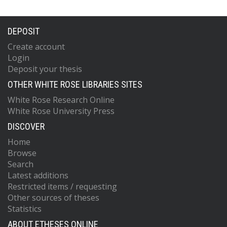
DEPOSIT
Create account
Login
Deposit your thesis
OTHER WHITE ROSE LIBRARIES SITES
White Rose Research Online
White Rose University Press
DISCOVER
Home
Browse
Search
Latest additions
Restricted items / requesting
Other sources of theses
Statistics
ABOUT ETHESES ONLINE