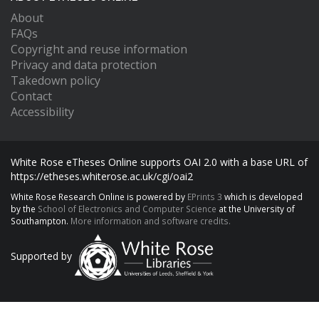
About
FAQs
Copyright and reuse information
Privacy and data protection
Takedown policy
Contact
Accessibility
White Rose eTheses Online supports OAI 2.0 with a base URL of
https://etheses.whiterose.ac.uk/cgi/oai2
White Rose Research Online is powered by
EPrints 3
which is developed
by the
School of Electronics and Computer Science
at the University of
Southampton.
More information and software credits.
Supported by