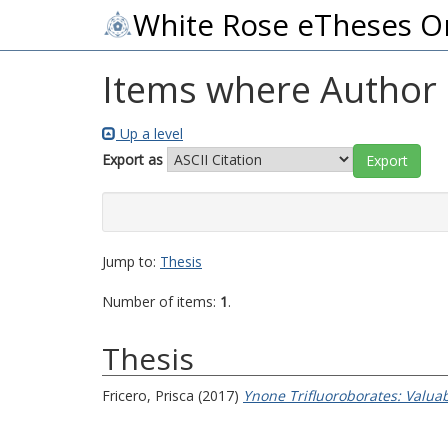
White Rose eTheses O
Items where Author i
Up a level
Export as
Jump to:
Thesis
Number of items:
1
.
Thesis
Fricero, Prisca
(2017)
Ynone Trifluoroborates: Valua