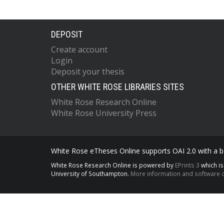
DEPOSIT
Create account
Login
Deposit your thesis
OTHER WHITE ROSE LIBRARIES SITES
White Rose Research Online
White Rose University Press
White Rose eTheses Online supports OAI 2.0 with a ba
White Rose Research Online is powered by
EPrints 3
which i
University of Southampton.
More information and software c