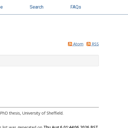
se
Search
FAQs
Atom
RSS
PhD thesis, University of Sheffield.
s list was generated on
Thu Aug 6 01:44:06 2026 BST
.