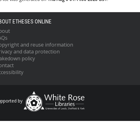
BOUT ETHESES ONLINE
bout
AQs
opyright and reuse information
rivacy and data protection
akedown policy
ontact
cessibility
upported by