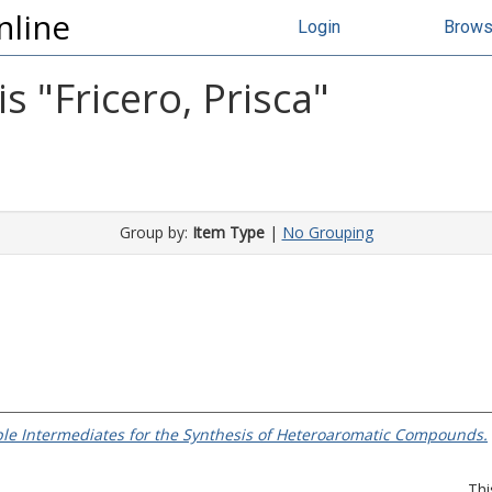
nline
Login
Brow
s "
Fricero, Prisca
"
Group by:
Item Type
|
No Grouping
ble Intermediates for the Synthesis of Heteroaromatic Compounds.
Thi