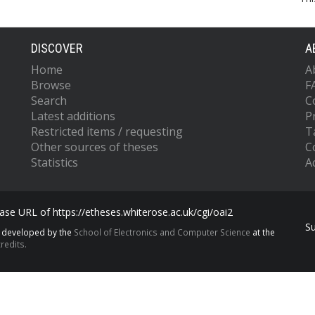
DISCOVER
A
Home
A
Browse
F
Search
C
Latest additions
P
Restricted items / requesting
T
Other sources of theses
C
Statistics
Ac
se URL of https://etheses.whiterose.ac.uk/cgi/oai2
S
s developed by the
School of Electronics and Computer Science
at the
redits.