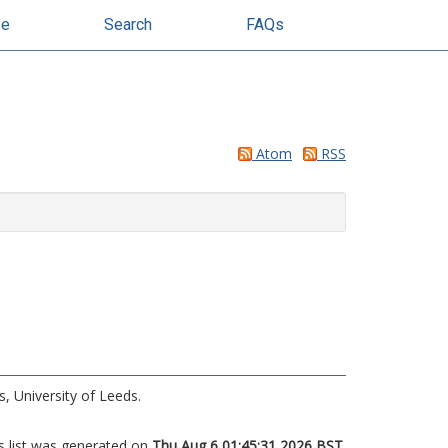
se
Search
FAQs
Atom
RSS
, University of Leeds.
s list was generated on
Thu Aug 6 01:45:31 2026 BST
.