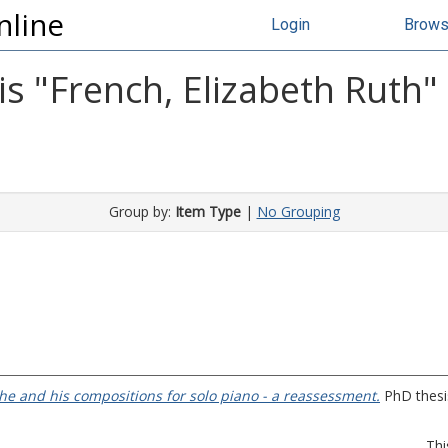
nline
Login
Brow
s "
French, Elizabeth Ruth
"
Group by:
Item Type
|
No Grouping
e and his compositions for solo piano - a reassessment.
PhD thesis
Thi