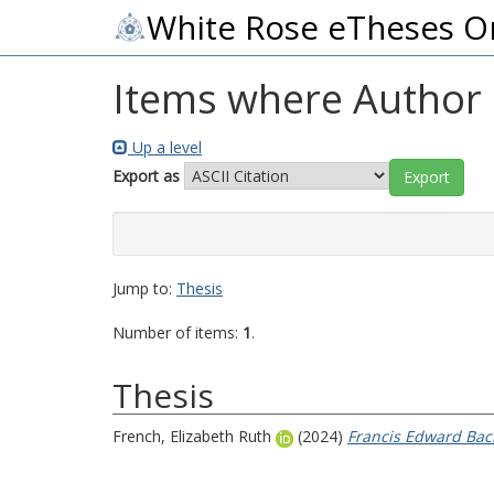
White Rose eTheses O
Items where Author i
Up a level
Export as
Jump to:
Thesis
Number of items:
1
.
Thesis
French, Elizabeth Ruth
(2024)
Francis Edward Bach