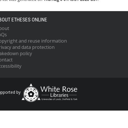
BOUT ETHESES ONLINE
bout
AQs
opyright and reuse information
rivacy and data protection
akedown policy
ontact
cessibility
upported by