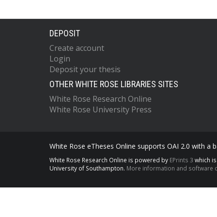
DEPOSIT
Create account
Login
Deposit your thesis
OTHER WHITE ROSE LIBRARIES SITES
White Rose Research Online
White Rose University Press
White Rose eTheses Online supports OAI 2.0 with a ba
White Rose Research Online is powered by
EPrints 3
which i
University of Southampton.
More information and software c