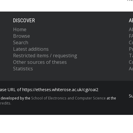
DISCOVER
A
Home
A
Browse
F
Search
C
Latest additions
P
Restricted items / requesting
T
Other sources of theses
C
Statistics
Ac
se URL of https://etheses.whiterose.ac.uk/cgi/oai2
S
s developed by the
School of Electronics and Computer Science
at the
redits.