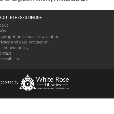
BOUT ETHESES ONLINE
bout
AQs
opyright and reuse information
rivacy and data protection
akedown policy
ontact
cessibility
upported by