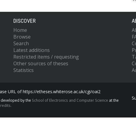
DISCOVER
A
Home
A
Browse
F
Search
C
Latest additions
P
Restricted items / requesting
T
Other sources of theses
C
Statistics
Ac
se URL of https://etheses.whiterose.ac.uk/cgi/oai2
S
s developed by the
School of Electronics and Computer Science
at the
redits.