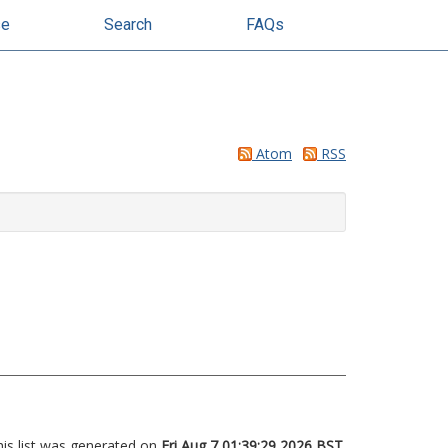
se
Search
FAQs
Atom
RSS
his list was generated on
Fri Aug 7 01:39:29 2026 BST
.