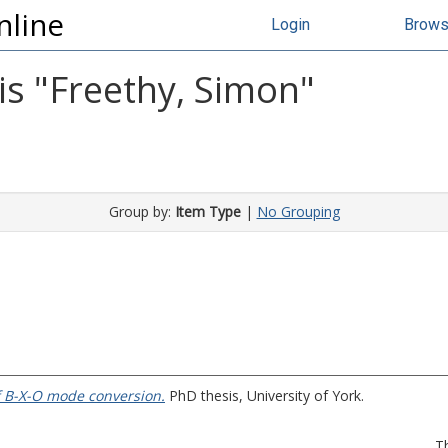
nline
Login
Brow
s "
Freethy, Simon
"
Group by:
Item Type
|
No Grouping
f B-X-O mode conversion.
PhD thesis, University of York.
T