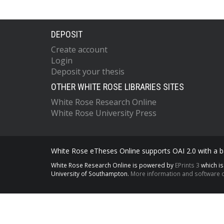
DEPOSIT
Create account
Login
Deposit your thesis
OTHER WHITE ROSE LIBRARIES SITES
White Rose Research Online
White Rose University Press
White Rose eTheses Online supports OAI 2.0 with a ba
White Rose Research Online is powered by
EPrints 3
which i
University of Southampton.
More information and software c