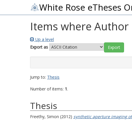
White Rose eTheses O
Items where Author i
Up a level
Export as
Jump to:
Thesis
Number of items:
1
.
Thesis
Freethy, Simon
(2012)
synthetic aperture imaging o