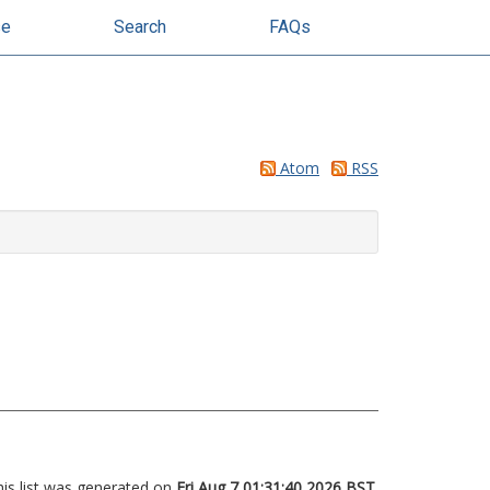
se
Search
FAQs
Atom
RSS
his list was generated on
Fri Aug 7 01:31:40 2026 BST
.