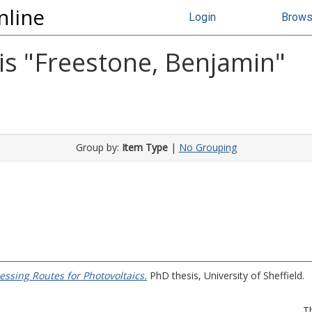
nline
Login
Brow
s "
Freestone, Benjamin
"
Group by:
Item Type
|
No Grouping
ssing Routes for Photovoltaics.
PhD thesis, University of Sheffield.
T