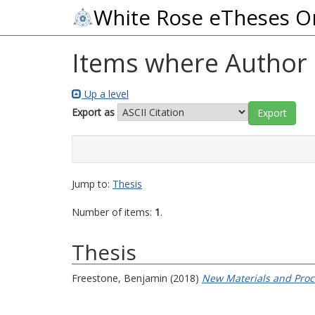
White Rose eTheses O
Items where Author i
Up a level
Export as
Jump to:
Thesis
Number of items:
1
.
Thesis
Freestone, Benjamin
(2018)
New Materials and Proce