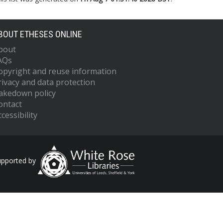
BOUT ETHESES ONLINE
bout
AQs
opyright and reuse information
rivacy and data protection
akedown policy
ontact
cessibility
upported by