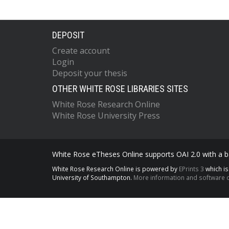
DEPOSIT
Create account
Login
Deposit your thesis
OTHER WHITE ROSE LIBRARIES SITES
White Rose Research Online
White Rose University Press
White Rose eTheses Online supports OAI 2.0 with a ba
White Rose Research Online is powered by
EPrints 3
which i
University of Southampton.
More information and software c