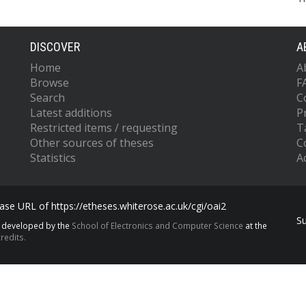
DISCOVER
A
Home
A
Browse
F
Search
C
Latest additions
P
Restricted items / requesting
T
Other sources of theses
C
Statistics
Ac
se URL of https://etheses.whiterose.ac.uk/cgi/oai2
S
s developed by the
School of Electronics and Computer Science
at the
redits.