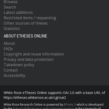
Browse
Search
Latest additions
Restricted items / requesting
Other sources of theses
Statistics
ABOUT ETHESES ONLINE
About
FAQs
Copyright and reuse information
Privacy and data protection
Takedown policy
Contact
Accessibility
White Rose eTheses Online supports OAI 2.0 with a base URL of
https://etheses.whiterose.ac.uk/cgi/oai2
White Rose Research Online is powered by
EPrints 3
which is developed
by the
School of Electronics and Computer Science
at the University of