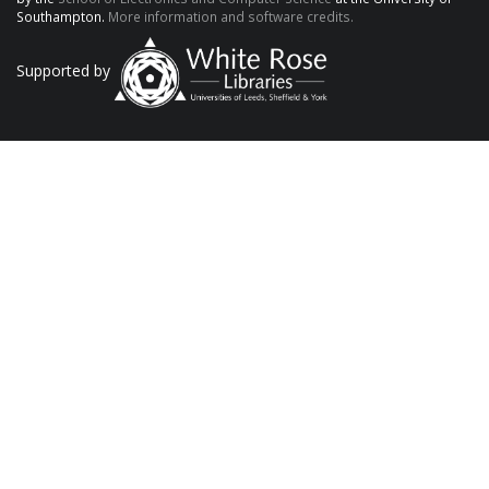
Southampton.
More information and software credits.
Supported by