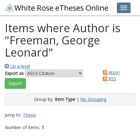
White Rose eTheses Online
Toggle 
Items where Author is
"
Freeman, George
Leonard
"
Up a level
Atom
Export as
RSS
Group by:
Item Type
|
No Grouping
Jump to:
Thesis
Number of items:
1
.