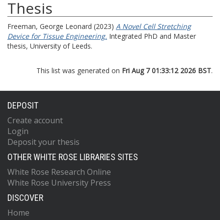
Thesis
Freeman, George Leonard
(2023)
A Novel Cell Stretching
Device for Tissue Engineering.
Integrated PhD and Master
thesis, University of Leeds.
This list was generated on
Fri Aug 7 01:33:12 2026 BST
.
DEPOSIT
Create account
Login
Deposit your thesis
OTHER WHITE ROSE LIBRARIES SITES
White Rose Research Online
White Rose University Press
DISCOVER
Home