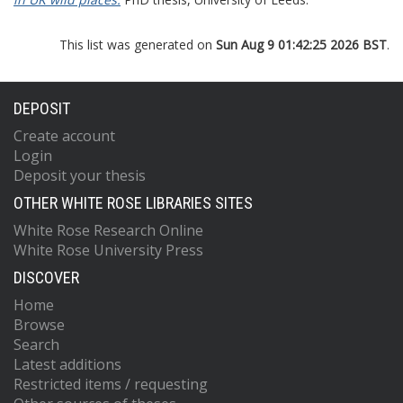
This list was generated on
Sun Aug 9 01:42:25 2026 BST
.
DEPOSIT
Create account
Login
Deposit your thesis
OTHER WHITE ROSE LIBRARIES SITES
White Rose Research Online
White Rose University Press
DISCOVER
Home
Browse
Search
Latest additions
Restricted items / requesting