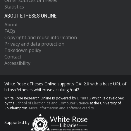
Other sources of theses
Statistics
ABOUT ETHESES ONLINE
About
FAQs
Copyright and reuse information
Privacy and data protection
Takedown policy
Contact
Accessibility
White Rose eTheses Online supports OAI 2.0 with a base URL of
https://etheses.whiterose.ac.uk/cgi/oai2
White Rose Research Online is powered by
EPrints 3
which is developed
by the
School of Electronics and Computer Science
at the University of
Southampton.
More information and software credits.
Supported by