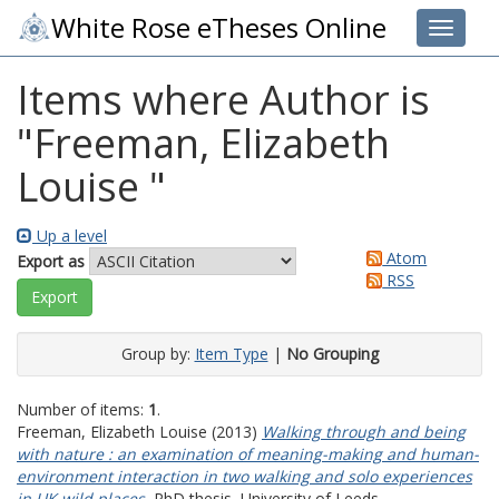
White Rose eTheses Online
Toggle 
Items where Author is
"
Freeman, Elizabeth
Louise
"
Up a level
Atom
Export as
RSS
Group by:
Item Type
|
No Grouping
Number of items:
1
.
Freeman, Elizabeth Louise
(2013)
Walking through and being
with nature : an examination of meaning-making and human-
environment interaction in two walking and solo experiences
in UK wild places.
PhD thesis, University of Leeds.