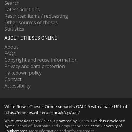
Search
Latest additions
Restricted items / requesting
Other sources of theses
Statistics
ABOUT ETHESES ONLINE
About
FAQs
Copyright and reuse information
Privacy and data protection
Takedown policy
Contact
Accessibility
White Rose eTheses Online supports OAI 2.0 with a base URL of
https://etheses.whiterose.ac.uk/cgi/oai2
White Rose Research Online is powered by
EPrints 3
which is developed
by the
School of Electronics and Computer Science
at the University of
Southampton.
More information and software credits.