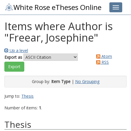
White Rose eTheses Online
Toggle 
Items where Author is
"
Freear, Josephine
"
Up a level
Atom
Export as
RSS
Group by:
Item Type
|
No Grouping
Jump to:
Thesis
Number of items:
1
.
Thesis