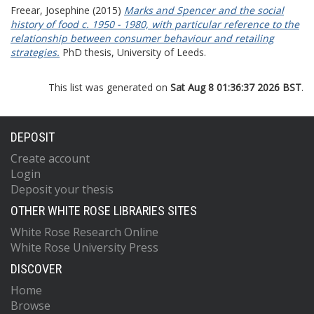
Freear, Josephine
(2015)
Marks and Spencer and the social
history of food c. 1950 - 1980, with particular reference to the
relationship between consumer behaviour and retailing
strategies.
PhD thesis, University of Leeds.
This list was generated on
Sat Aug 8 01:36:37 2026 BST
.
DEPOSIT
Create account
Login
Deposit your thesis
OTHER WHITE ROSE LIBRARIES SITES
White Rose Research Online
White Rose University Press
DISCOVER
Home
Browse