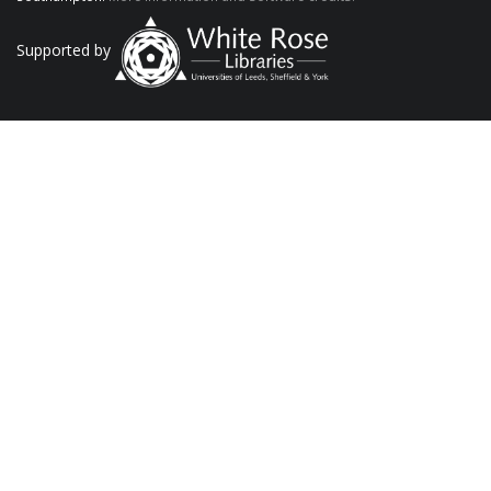
Supported by