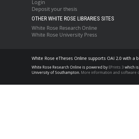
Login
Deposit your thesis
OTHER WHITE ROSE LIBRARIES SITES
White Rose Research Online
White Rose University Press
White Rose eTheses Online supports OAI 2.0 with a ba
White Rose Research Online is powered by
EPrints 3
which i
University of Southampton.
More information and software c