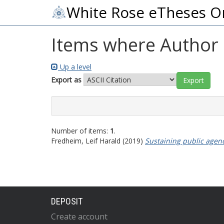
White Rose eTheses O
Items where Author i
Up a level
Export as
Number of items:
1
.
Fredheim, Leif Harald
(2019)
Sustaining public agenc
DEPOSIT
Create account