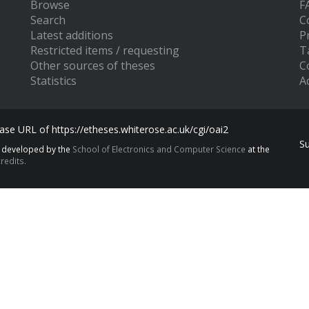
Browse
F
Search
C
Latest additions
P
Restricted items / requesting
T
Other sources of theses
C
Statistics
Ac
se URL of https://etheses.whiterose.ac.uk/cgi/oai2
S
s developed by the
School of Electronics and Computer Science
at the
redits.