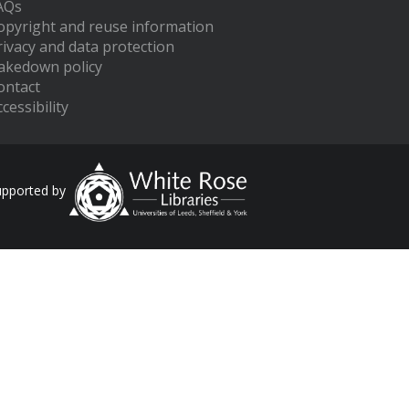
AQs
opyright and reuse information
rivacy and data protection
akedown policy
ontact
cessibility
upported by