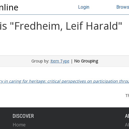
nline
Login
Brow
s "
Fredheim, Leif Harald
"
Group by:
Item Type
|
No Grouping
y in caring for heritage: critical perspectives on participation thro
T
DISCOVER
A
Home
A