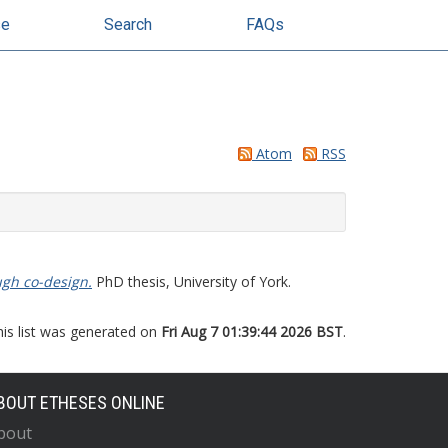
se
Search
FAQs
Atom
RSS
ugh co-design.
PhD thesis, University of York.
his list was generated on
Fri Aug 7 01:39:44 2026 BST
.
BOUT ETHESES ONLINE
bout