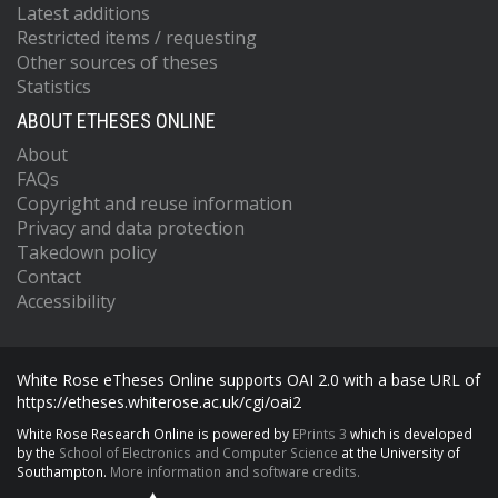
Latest additions
Restricted items / requesting
Other sources of theses
Statistics
ABOUT ETHESES ONLINE
About
FAQs
Copyright and reuse information
Privacy and data protection
Takedown policy
Contact
Accessibility
White Rose eTheses Online supports OAI 2.0 with a base URL of
https://etheses.whiterose.ac.uk/cgi/oai2
White Rose Research Online is powered by
EPrints 3
which is developed
by the
School of Electronics and Computer Science
at the University of
Southampton.
More information and software credits.