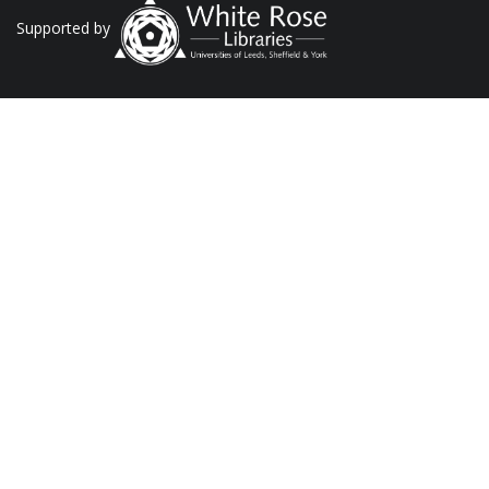
Supported by