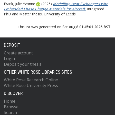
Frank, Julie Yvonne
(2025)
Modelling Heat Exchangers with
Embedded Phase Change Materials for Aircraft.
Integrated
PhD and Master thesis, University of Leeds.
This list was generated on
Sat Aug 8 01:45:01 2026 BST
.
DEPOSIT
Create account
Login
Deposit your thesis
OTHER WHITE ROSE LIBRARIES SITES
White Rose Research Online
White Rose University Press
DISCOVER
Home
Browse
Search