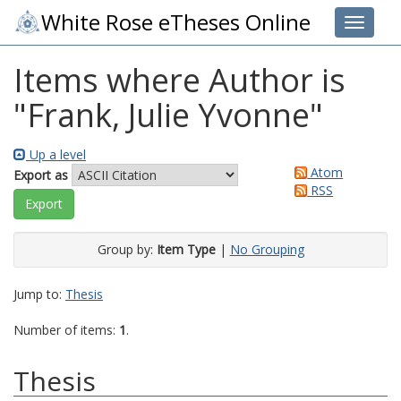
White Rose eTheses Online
Toggle 
Items where Author is
"
Frank, Julie Yvonne
"
Up a level
Atom
Export as
RSS
Group by:
Item Type
|
No Grouping
Jump to:
Thesis
Number of items:
1
.
Thesis