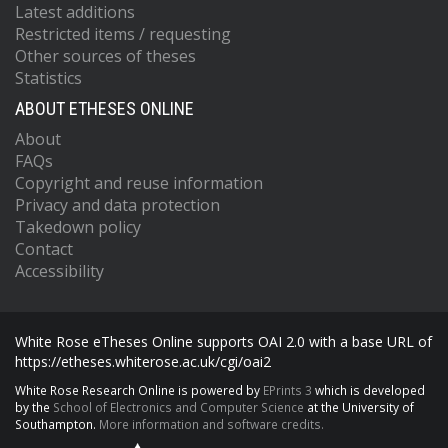
Latest additions
Restricted items / requesting
Other sources of theses
Statistics
ABOUT ETHESES ONLINE
About
FAQs
Copyright and reuse information
Privacy and data protection
Takedown policy
Contact
Accessibility
White Rose eTheses Online supports OAI 2.0 with a base URL of
https://etheses.whiterose.ac.uk/cgi/oai2
White Rose Research Online is powered by
EPrints 3
which is developed
by the
School of Electronics and Computer Science
at the University of
Southampton.
More information and software credits.