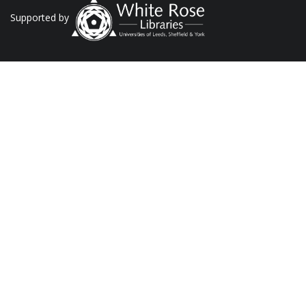
Supported by