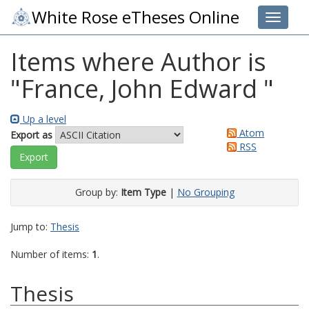
White Rose eTheses Online
Toggle 
Items where Author is
"
France, John Edward
"
Up a level
Atom
Export as
RSS
Group by:
Item Type
|
No Grouping
Jump to:
Thesis
Number of items:
1
.
Thesis