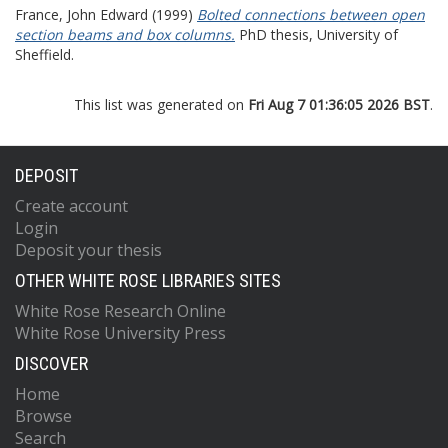
France, John Edward
(1999)
Bolted connections between open
section beams and box columns.
PhD thesis, University of
Sheffield.
This list was generated on
Fri Aug 7 01:36:05 2026 BST
.
DEPOSIT
Create account
Login
Deposit your thesis
OTHER WHITE ROSE LIBRARIES SITES
White Rose Research Online
White Rose University Press
DISCOVER
Home
Browse
Search