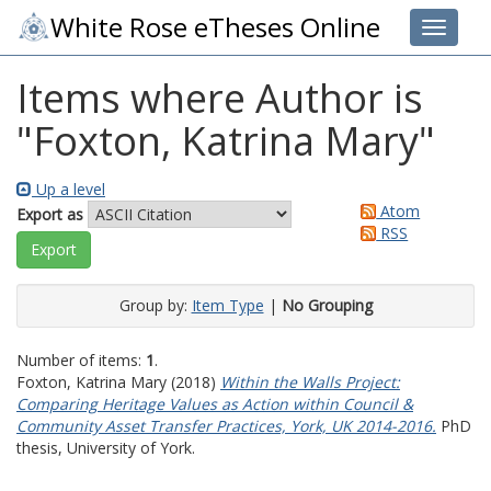
White Rose eTheses Online
Toggle 
Items where Author is
"
Foxton, Katrina Mary
"
Up a level
Atom
Export as
RSS
Group by:
Item Type
|
No Grouping
Number of items:
1
.
Foxton, Katrina Mary
(2018)
Within the Walls Project:
Comparing Heritage Values as Action within Council &
Community Asset Transfer Practices, York, UK 2014-2016.
PhD
thesis, University of York.