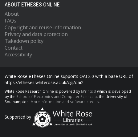
ABOUT ETHESES ONLINE
About
FAQs
Copyright and reuse information
Privacy and data protection
Takedown policy
Contact
Accessibility
White Rose eTheses Online supports OAI 2.0 with a base URL of
https://etheses.whiterose.ac.uk/cgi/oai2
White Rose Research Online is powered by
EPrints 3
which is developed
by the
School of Electronics and Computer Science
at the University of
Southampton.
More information and software credits.
Supported by