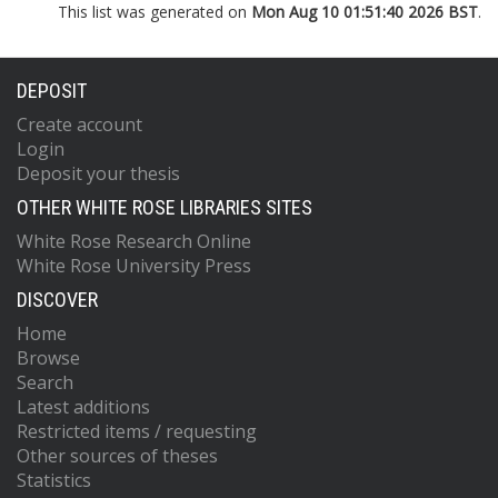
This list was generated on
Mon Aug 10 01:51:40 2026 BST
.
DEPOSIT
Create account
Login
Deposit your thesis
OTHER WHITE ROSE LIBRARIES SITES
White Rose Research Online
White Rose University Press
DISCOVER
Home
Browse
Search
Latest additions
Restricted items / requesting
Other sources of theses
Statistics