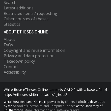
Search
Latest additions
Restricted items / requesting
Other sources of theses
Statistics
ABOUT ETHESES ONLINE
About
FAQs
Copyright and reuse information
Privacy and data protection
Takedown policy
Contact
Accessibility
White Rose eTheses Online supports OAI 2.0 with a base URL of
https://etheses.whiterose.ac.uk/cgi/oai2
White Rose Research Online is powered by
EPrints 3
which is developed
by the
School of Electronics and Computer Science
at the University of
Southampton.
More information and software credits.