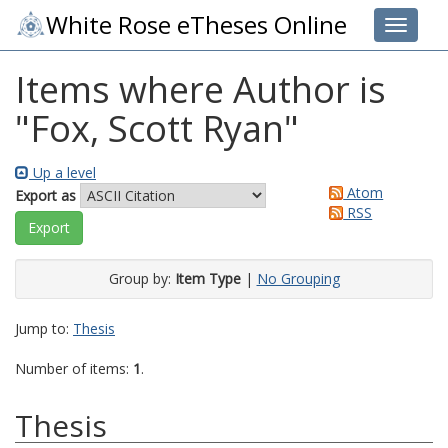
White Rose eTheses Online
Toggle 
Items where Author is
"
Fox, Scott Ryan
"
Up a level
Atom
Export as
RSS
Group by:
Item Type
|
No Grouping
Jump to:
Thesis
Number of items:
1
.
Thesis