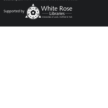
Supported by