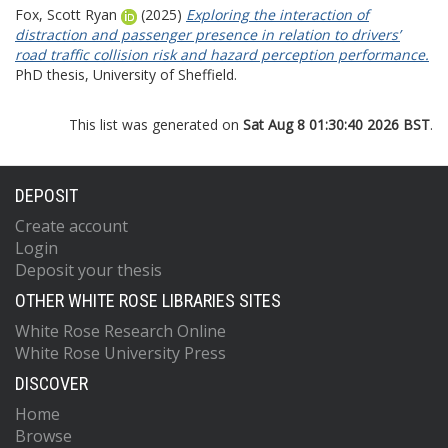
Fox, Scott Ryan
(2025)
Exploring the interaction of
distraction and passenger presence in relation to drivers’
road traffic collision risk and hazard perception performance.
PhD thesis, University of Sheffield.
This list was generated on
Sat Aug 8 01:30:40 2026 BST
.
DEPOSIT
Create account
Login
Deposit your thesis
OTHER WHITE ROSE LIBRARIES SITES
White Rose Research Online
White Rose University Press
DISCOVER
Home
Browse