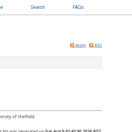
se
Search
FAQs
Atom
RSS
rsity of Sheffield.
s list was generated on
Sun Aug 9 01:42:36 2026 BST
.