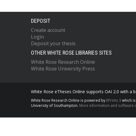
DEPOSIT
Create account
Login
Deposit your thesis
OTHER WHITE ROSE LIBRARIES SITES
White Rose Research Online
White Rose University Press
White Rose eTheses Online supports OAI 2.0 with a ba
White Rose Research Online is powered by
EPrints 3
which i
University of Southampton.
More information and software c