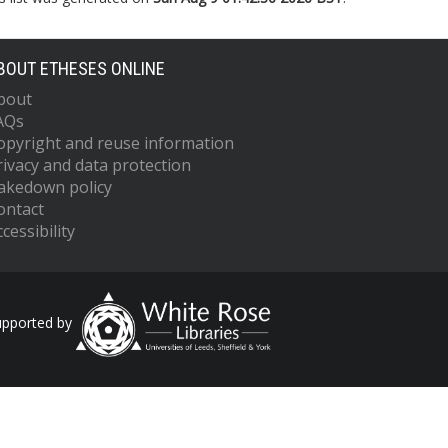
BOUT ETHESES ONLINE
bout
AQs
opyright and reuse information
rivacy and data protection
akedown policy
ontact
cessibility
upported by