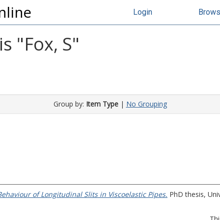
nline
Login
Brow
s "
Fox, S
"
Group by:
Item Type
|
No Grouping
aviour of Longitudinal Slits in Viscoelastic Pipes.
PhD thesis, Unive
Thi