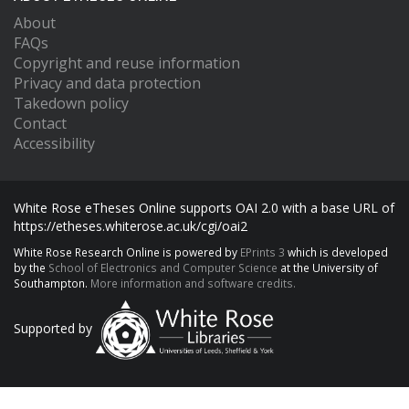
About
FAQs
Copyright and reuse information
Privacy and data protection
Takedown policy
Contact
Accessibility
White Rose eTheses Online supports OAI 2.0 with a base URL of
https://etheses.whiterose.ac.uk/cgi/oai2
White Rose Research Online is powered by
EPrints 3
which is developed
by the
School of Electronics and Computer Science
at the University of
Southampton.
More information and software credits.
Supported by