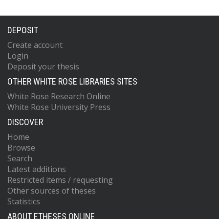
DEPOSIT
Create account
Login
Deposit your thesis
OTHER WHITE ROSE LIBRARIES SITES
White Rose Research Online
White Rose University Press
DISCOVER
Home
Browse
Search
Latest additions
Restricted items / requesting
Other sources of theses
Statistics
ABOUT ETHESES ONLINE