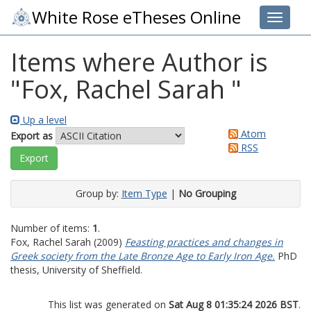
White Rose eTheses Online
Toggle 
Items where Author is
"
Fox, Rachel Sarah
"
Up a level
Atom
Export as
RSS
Group by:
Item Type
|
No Grouping
Number of items:
1
.
Fox, Rachel Sarah
(2009)
Feasting practices and changes in
Greek society from the Late Bronze Age to Early Iron Age.
PhD
thesis, University of Sheffield.
This list was generated on
Sat Aug 8 01:35:24 2026 BST
.