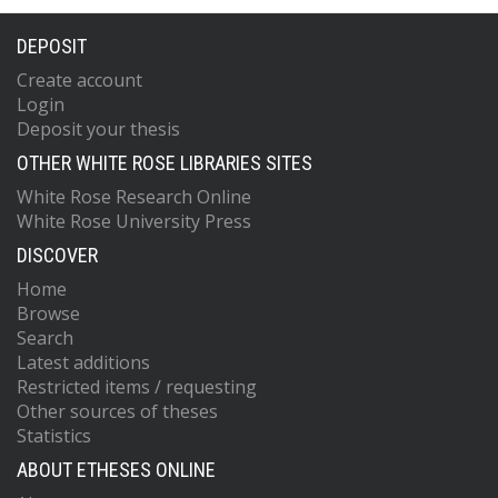
DEPOSIT
Create account
Login
Deposit your thesis
OTHER WHITE ROSE LIBRARIES SITES
White Rose Research Online
White Rose University Press
DISCOVER
Home
Browse
Search
Latest additions
Restricted items / requesting
Other sources of theses
Statistics
ABOUT ETHESES ONLINE