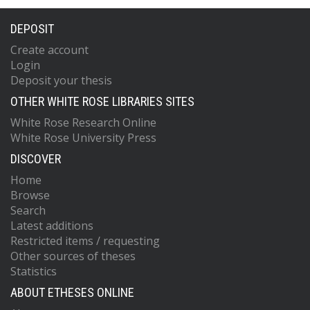
DEPOSIT
Create account
Login
Deposit your thesis
OTHER WHITE ROSE LIBRARIES SITES
White Rose Research Online
White Rose University Press
DISCOVER
Home
Browse
Search
Latest additions
Restricted items / requesting
Other sources of theses
Statistics
ABOUT ETHESES ONLINE