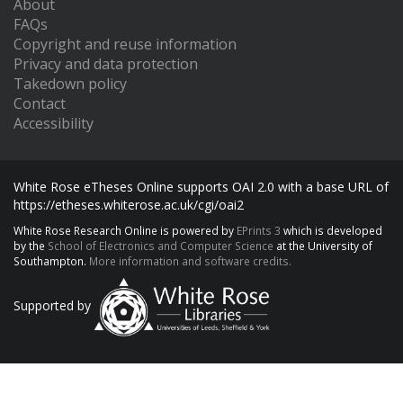
About
FAQs
Copyright and reuse information
Privacy and data protection
Takedown policy
Contact
Accessibility
White Rose eTheses Online supports OAI 2.0 with a base URL of
https://etheses.whiterose.ac.uk/cgi/oai2
White Rose Research Online is powered by
EPrints 3
which is developed
by the
School of Electronics and Computer Science
at the University of
Southampton.
More information and software credits.
Supported by