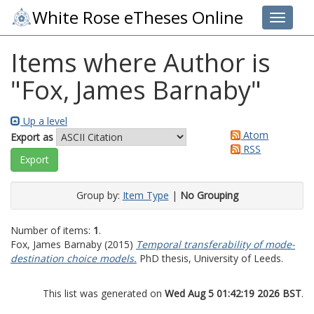
White Rose eTheses Online
Toggle 
Items where Author is
"
Fox, James Barnaby
"
Up a level
Atom
Export as
RSS
Group by:
Item Type
|
No Grouping
Number of items:
1
.
Fox, James Barnaby
(2015)
Temporal transferability of mode-
destination choice models.
PhD thesis, University of Leeds.
This list was generated on
Wed Aug 5 01:42:19 2026 BST
.