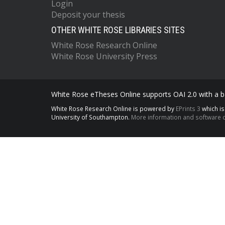
Login
Deposit your thesis
OTHER WHITE ROSE LIBRARIES SITES
White Rose Research Online
White Rose University Press
White Rose eTheses Online supports OAI 2.0 with a ba
White Rose Research Online is powered by
EPrints 3
which i
University of Southampton.
More information and software c