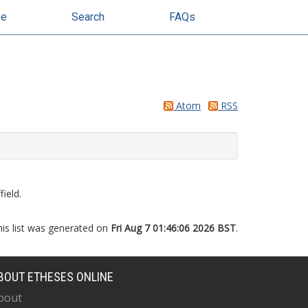
se
Search
FAQs
Atom
RSS
ield.
his list was generated on
Fri Aug 7 01:46:06 2026 BST
.
BOUT ETHESES ONLINE
bout