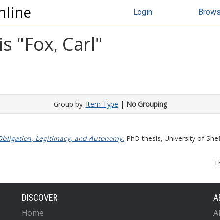
nline
Login
Brow
s "
Fox, Carl
"
Group by:
Item Type
|
No Grouping
 Obligation, Legitimacy, and Autonomy.
PhD thesis, University of Sheff
T
DISCOVER
A
Home
A