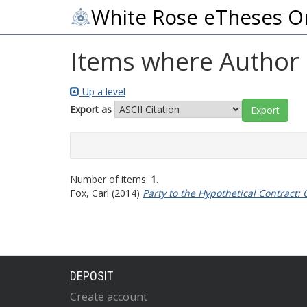
White Rose eTheses O
Items where Author i
Up a level
Export as
Number of items:
1
.
Fox, Carl
(2014)
Party to the Hypothetical Contract:
DEPOSIT
Create account