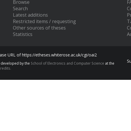
Browse
F
Search
C
Latest additions
P
Restricted items / requesting
T
Other sources of theses
C
Statistics
Ac
se URL of https://etheses.whiterose.ac.uk/cgi/oai2
S
s developed by the
School of Electronics and Computer Science
at the
redits.