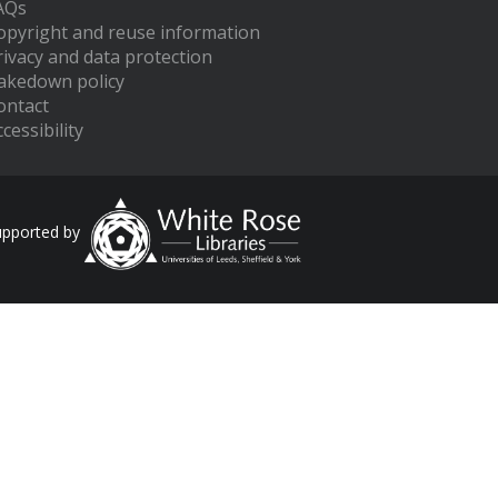
AQs
opyright and reuse information
rivacy and data protection
akedown policy
ontact
cessibility
upported by