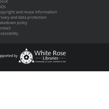
bout
AQs
opyright and reuse information
rivacy and data protection
akedown policy
ontact
cessibility
upported by