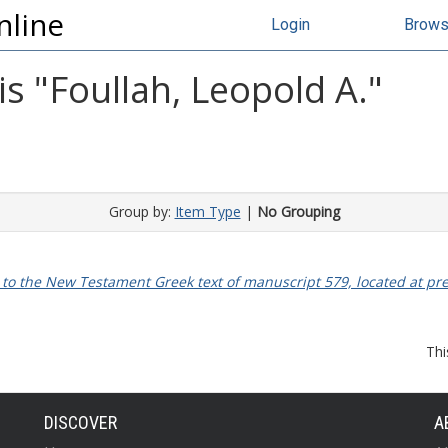
nline
Login
Brow
s "
Foullah, Leopold A.
"
Group by:
Item Type
|
No Grouping
o the New Testament Greek text of manuscript 579, located at pres
Thi
DISCOVER
A