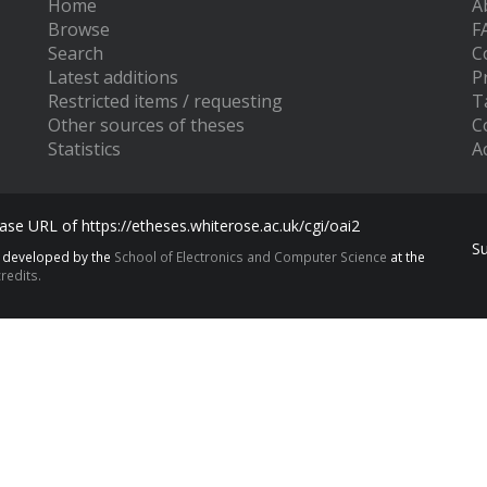
Home
A
Browse
F
Search
C
Latest additions
P
Restricted items / requesting
T
Other sources of theses
C
Statistics
Ac
se URL of https://etheses.whiterose.ac.uk/cgi/oai2
S
s developed by the
School of Electronics and Computer Science
at the
redits.