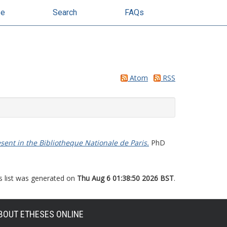
se
Search
FAQs
Atom
RSS
ent in the Bibliotheque Nationale de Paris.
PhD
s list was generated on
Thu Aug 6 01:38:50 2026 BST
.
BOUT ETHESES ONLINE