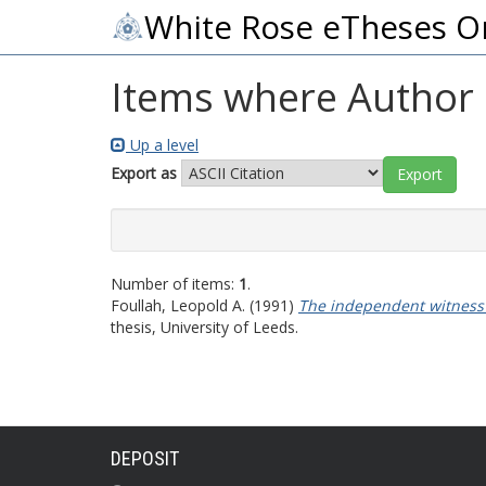
White Rose eTheses O
Items where Author i
Up a level
Export as
Number of items:
1
.
Foullah, Leopold A.
(1991)
The independent witness t
thesis, University of Leeds.
DEPOSIT