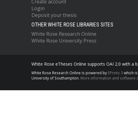
Create account
Login
Deposit your thesis
OTHER WHITE ROSE LIBRARIES SITES
White Rose Research Online
White Rose University Press
White Rose eTheses Online supports OAI 2.0 with a ba
White Rose Research Online is powered by
EPrints 3
which i
University of Southampton.
More information and software c