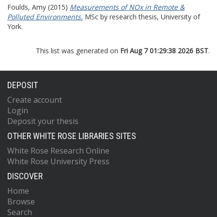
Foulds, Amy
(2015)
Measurements of NOx in Remote &
Polluted Environments.
MSc by research thesis, University of
York.
This list was generated on
Fri Aug 7 01:29:38 2026 BST
.
DEPOSIT
Create account
Login
Deposit your thesis
OTHER WHITE ROSE LIBRARIES SITES
White Rose Research Online
White Rose University Press
DISCOVER
Home
Browse
Search