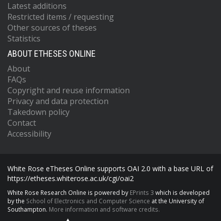
Latest additions
Restricted items / requesting
Other sources of theses
Statistics
ABOUT ETHESES ONLINE
About
FAQs
Copyright and reuse information
Privacy and data protection
Takedown policy
Contact
Accessibility
White Rose eTheses Online supports OAI 2.0 with a base URL of
https://etheses.whiterose.ac.uk/cgi/oai2
White Rose Research Online is powered by
EPrints 3
which is developed
by the
School of Electronics and Computer Science
at the University of
Southampton.
More information and software credits.