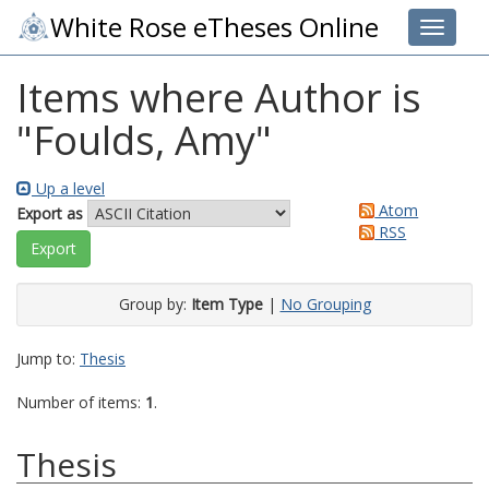
White Rose eTheses Online
Toggle 
Items where Author is
"
Foulds, Amy
"
Up a level
Atom
Export as
RSS
Group by:
Item Type
|
No Grouping
Jump to:
Thesis
Number of items:
1
.
Thesis