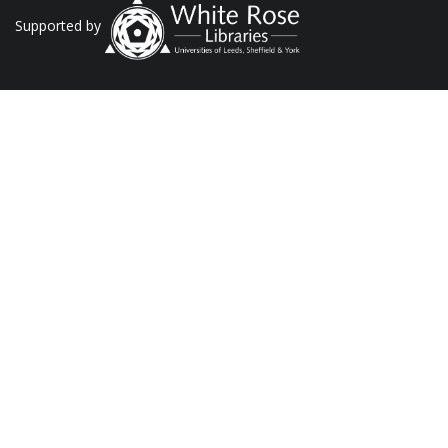
Supported by