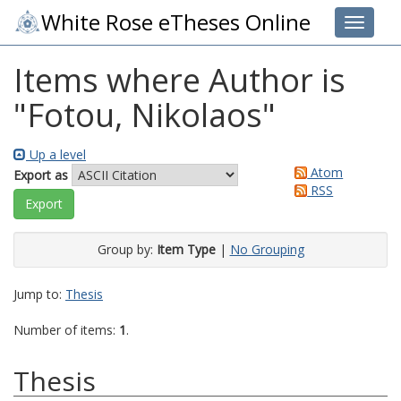
White Rose eTheses Online
Toggle 
Items where Author is
"
Fotou, Nikolaos
"
Up a level
Atom
Export as
RSS
Group by:
Item Type
|
No Grouping
Jump to:
Thesis
Number of items:
1
.
Thesis