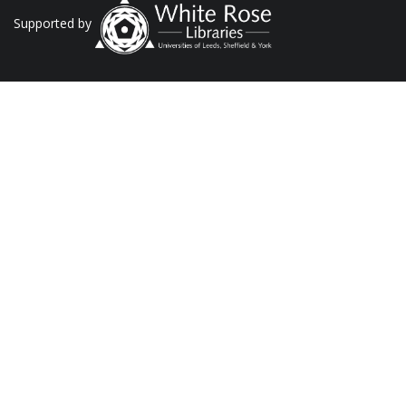
Supported by