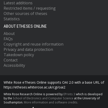
Latest additions
Restricted items / requesting
Other sources of theses
Statistics
ABOUT ETHESES ONLINE
About
FAQs
Copyright and reuse information
Privacy and data protection
Takedown policy
Contact
Accessibility
White Rose eTheses Online supports OAI 2.0 with a base URL of
https://etheses.whiterose.ac.uk/cgi/oai2
White Rose Research Online is powered by
EPrints 3
which is developed
by the
School of Electronics and Computer Science
at the University of
Southampton.
More information and software credits.