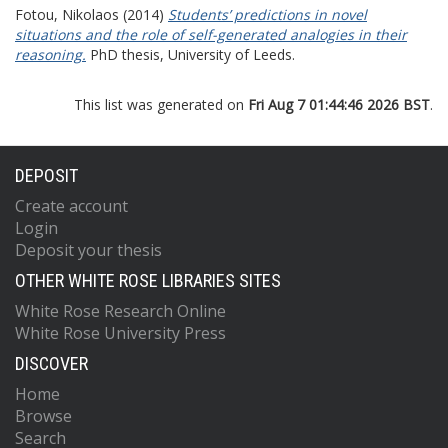
Fotou, Nikolaos
(2014)
Students’ predictions in novel
situations and the role of self-generated analogies in their
reasoning.
PhD thesis, University of Leeds.
This list was generated on
Fri Aug 7 01:44:46 2026 BST
.
DEPOSIT
Create account
Login
Deposit your thesis
OTHER WHITE ROSE LIBRARIES SITES
White Rose Research Online
White Rose University Press
DISCOVER
Home
Browse
Search