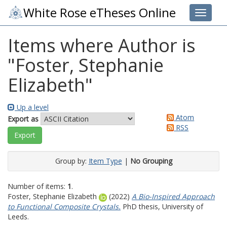
White Rose eTheses Online
Toggle 
Items where Author is
"
Foster, Stephanie
Elizabeth
"
Up a level
Atom
Export as
RSS
Group by:
Item Type
|
No Grouping
Number of items:
1
.
Foster, Stephanie Elizabeth
(2022)
A Bio-Inspired Approach
to Functional Composite Crystals.
PhD thesis, University of
Leeds.