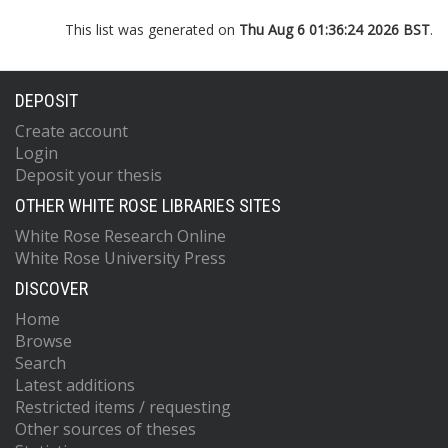
This list was generated on
Thu Aug 6 01:36:24 2026 BST
.
DEPOSIT
Create account
Login
Deposit your thesis
OTHER WHITE ROSE LIBRARIES SITES
White Rose Research Online
White Rose University Press
DISCOVER
Home
Browse
Search
Latest additions
Restricted items / requesting
Other sources of theses