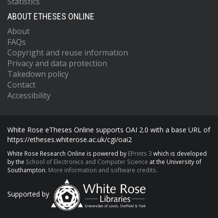
Statistics
ABOUT ETHESES ONLINE
About
FAQs
Copyright and reuse information
Privacy and data protection
Takedown policy
Contact
Accessibility
White Rose eTheses Online supports OAI 2.0 with a base URL of
https://etheses.whiterose.ac.uk/cgi/oai2
White Rose Research Online is powered by
EPrints 3
which is developed
by the
School of Electronics and Computer Science
at the University of
Southampton.
More information and software credits.
Supported by