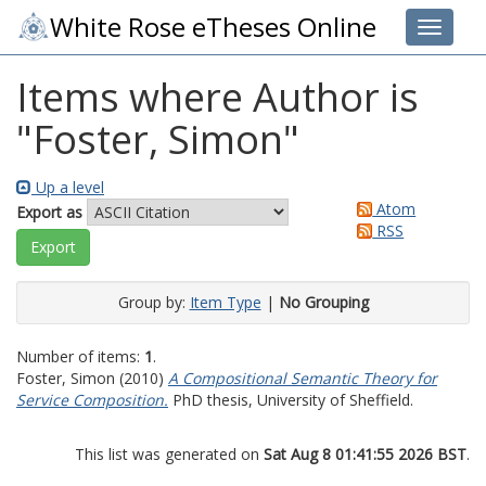
White Rose eTheses Online
Toggle 
Items where Author is
"
Foster, Simon
"
Up a level
Atom
Export as
RSS
Group by:
Item Type
|
No Grouping
Number of items:
1
.
Foster, Simon
(2010)
A Compositional Semantic Theory for
Service Composition.
PhD thesis, University of Sheffield.
This list was generated on
Sat Aug 8 01:41:55 2026 BST
.