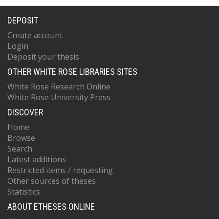
DEPOSIT
Create account
Login
Deposit your thesis
OTHER WHITE ROSE LIBRARIES SITES
White Rose Research Online
White Rose University Press
DISCOVER
Home
Browse
Search
Latest additions
Restricted items / requesting
Other sources of theses
Statistics
ABOUT ETHESES ONLINE