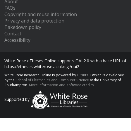
About
FAQs
Copyright and reuse information
Privacy and data protection
Takedown policy
Contact
Accessibility
White Rose eTheses Online supports OAI 2.0 with a base URL of
https://etheses.whiterose.ac.uk/cgi/oai2
White Rose Research Online is powered by
EPrints 3
which is developed
by the
School of Electronics and Computer Science
at the University of
Southampton.
More information and software credits.
Supported by