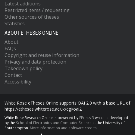
Latest additions
Restricted items / requesting
Other sources of theses
Statistics
ABOUT ETHESES ONLINE
About
FAQs
Copyright and reuse information
Privacy and data protection
Takedown policy
Contact
Accessibility
White Rose eTheses Online supports OAI 2.0 with a base URL of
https://etheses.whiterose.ac.uk/cgi/oai2
White Rose Research Online is powered by
EPrints 3
which is developed
by the
School of Electronics and Computer Science
at the University of
Southampton.
More information and software credits.