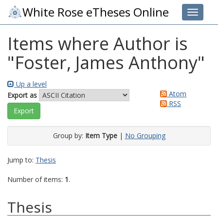
White Rose eTheses Online
Toggle 
Items where Author is
"
Foster, James Anthony
"
Up a level
Atom
Export as
RSS
Group by:
Item Type
|
No Grouping
Jump to:
Thesis
Number of items:
1
.
Thesis