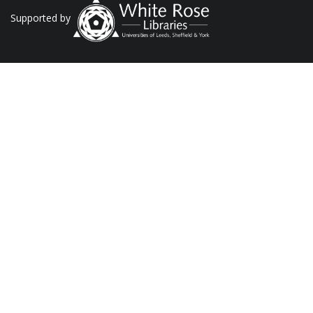
Supported by