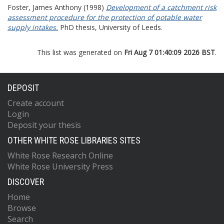
Foster, James Anthony
(1998)
Development of a catchment risk
assessment procedure for the protection of potable water
supply intakes.
PhD thesis, University of Leeds.
This list was generated on
Fri Aug 7 01:40:09 2026 BST
.
DEPOSIT
Create account
Login
Deposit your thesis
OTHER WHITE ROSE LIBRARIES SITES
White Rose Research Online
White Rose University Press
DISCOVER
Home
Browse
Search