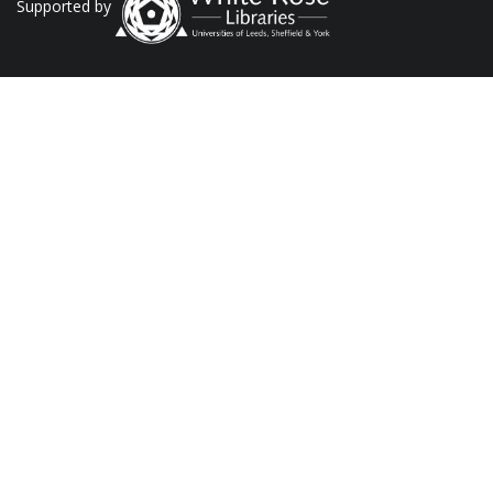
Supported by