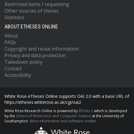
Restricted items / requesting
Other sources of theses
Statistics
ABOUT ETHESES ONLINE
About
FAQs
Copyright and reuse information
Privacy and data protection
Takedown policy
Contact
Accessibility
White Rose eTheses Online supports OAI 2.0 with a base URL of
https://etheses.whiterose.ac.uk/cgi/oai2
White Rose Research Online is powered by
EPrints 3
which is developed
by the
School of Electronics and Computer Science
at the University of
Southampton.
More information and software credits.