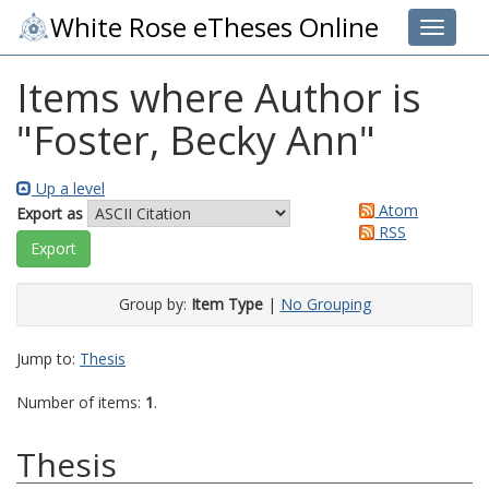
White Rose eTheses Online
Toggle 
Items where Author is
"
Foster, Becky Ann
"
Up a level
Atom
Export as
RSS
Group by:
Item Type
|
No Grouping
Jump to:
Thesis
Number of items:
1
.
Thesis