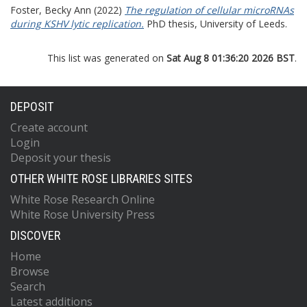
Foster, Becky Ann
(2022)
The regulation of cellular microRNAs
during KSHV lytic replication.
PhD thesis, University of Leeds.
This list was generated on
Sat Aug 8 01:36:20 2026 BST
.
DEPOSIT
Create account
Login
Deposit your thesis
OTHER WHITE ROSE LIBRARIES SITES
White Rose Research Online
White Rose University Press
DISCOVER
Home
Browse
Search
Latest additions