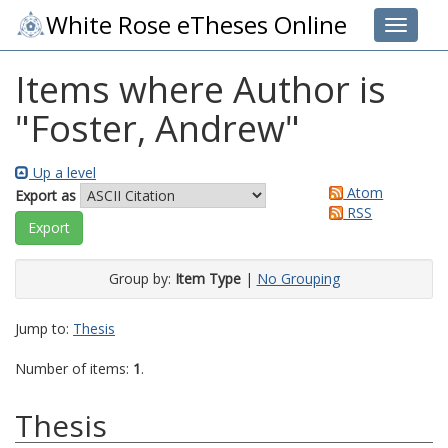
White Rose eTheses Online
Toggle 
Items where Author is
"
Foster, Andrew
"
Up a level
Atom
Export as
RSS
Group by:
Item Type
|
No Grouping
Jump to:
Thesis
Number of items:
1
.
Thesis