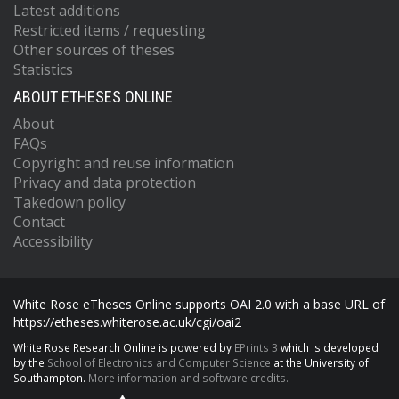
Latest additions
Restricted items / requesting
Other sources of theses
Statistics
ABOUT ETHESES ONLINE
About
FAQs
Copyright and reuse information
Privacy and data protection
Takedown policy
Contact
Accessibility
White Rose eTheses Online supports OAI 2.0 with a base URL of
https://etheses.whiterose.ac.uk/cgi/oai2
White Rose Research Online is powered by
EPrints 3
which is developed
by the
School of Electronics and Computer Science
at the University of
Southampton.
More information and software credits.