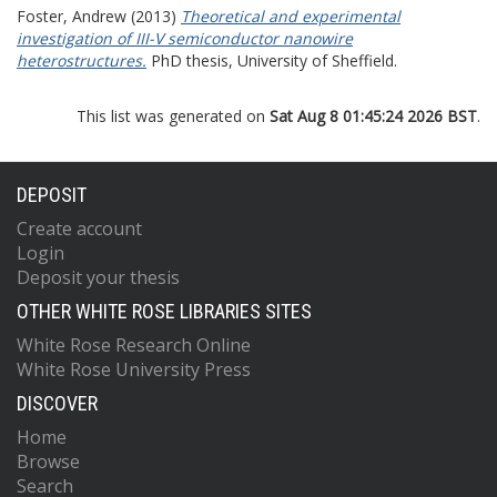
Foster, Andrew
(2013)
Theoretical and experimental
investigation of III-V semiconductor nanowire
heterostructures.
PhD thesis, University of Sheffield.
This list was generated on
Sat Aug 8 01:45:24 2026 BST
.
DEPOSIT
Create account
Login
Deposit your thesis
OTHER WHITE ROSE LIBRARIES SITES
White Rose Research Online
White Rose University Press
DISCOVER
Home
Browse
Search