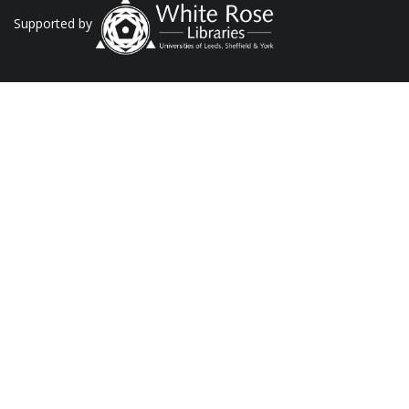
Supported by