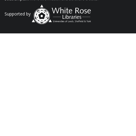
Supported by