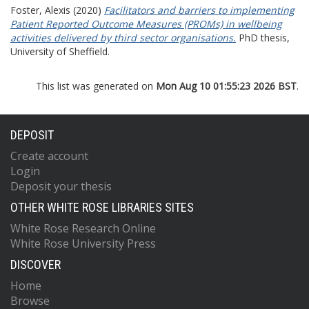
Foster, Alexis
(2020)
Facilitators and barriers to implementing
Patient Reported Outcome Measures (PROMs) in wellbeing
activities delivered by third sector organisations.
PhD thesis,
University of Sheffield.
This list was generated on
Mon Aug 10 01:55:23 2026 BST
.
DEPOSIT
Create account
Login
Deposit your thesis
OTHER WHITE ROSE LIBRARIES SITES
White Rose Research Online
White Rose University Press
DISCOVER
Home
Browse