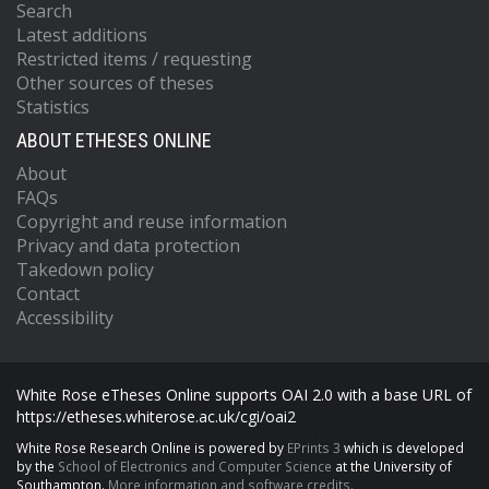
Search
Latest additions
Restricted items / requesting
Other sources of theses
Statistics
ABOUT ETHESES ONLINE
About
FAQs
Copyright and reuse information
Privacy and data protection
Takedown policy
Contact
Accessibility
White Rose eTheses Online supports OAI 2.0 with a base URL of
https://etheses.whiterose.ac.uk/cgi/oai2
White Rose Research Online is powered by
EPrints 3
which is developed
by the
School of Electronics and Computer Science
at the University of
Southampton.
More information and software credits.