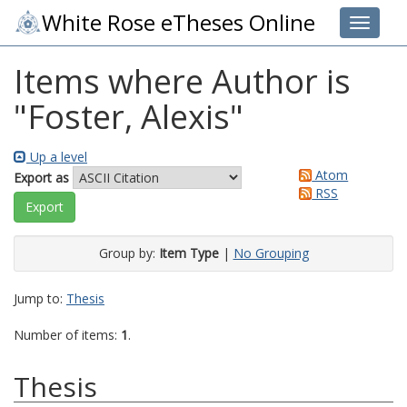
White Rose eTheses Online
Toggle 
Items where Author is
"
Foster, Alexis
"
Up a level
Atom
Export as
RSS
Group by:
Item Type
|
No Grouping
Jump to:
Thesis
Number of items:
1
.
Thesis