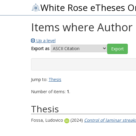
White Rose eTheses O
Items where Author i
Up a level
Export as
Jump to:
Thesis
Number of items:
1
.
Thesis
Fossa, Ludovico
(2024)
Control of laminar streak