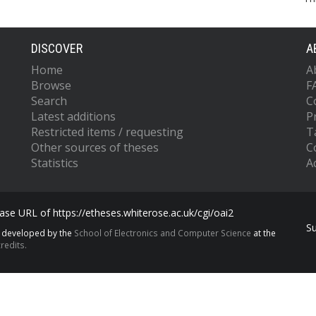
DISCOVER
A
Home
A
Browse
F
Search
C
Latest additions
P
Restricted items / requesting
T
Other sources of theses
C
Statistics
Ac
se URL of https://etheses.whiterose.ac.uk/cgi/oai2
S
s developed by the
School of Electronics and Computer Science
at the
redits.