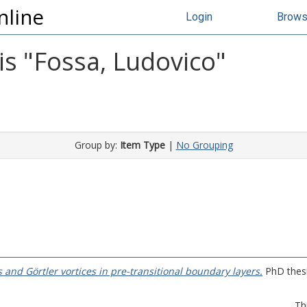
nline
Login
Brow
s "
Fossa, Ludovico
"
Group by:
Item Type
|
No Grouping
s and Görtler vortices in pre-transitional boundary layers.
PhD thesis
Th