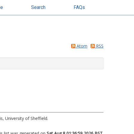
se
Search
FAQs
Atom
RSS
, University of Sheffield.
is list was generated on
Sat Aug 8 01:36:59 2026 BST
.