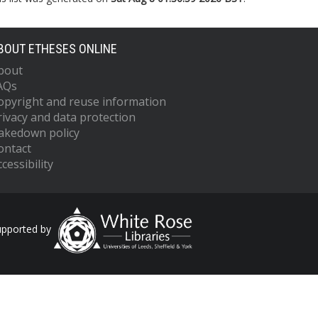
BOUT ETHESES ONLINE
bout
AQs
opyright and reuse information
rivacy and data protection
akedown policy
ontact
cessibility
upported by