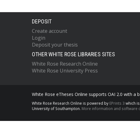
DEPOSIT
Create account
Login
Deposit your thesis
OTHER WHITE ROSE LIBRARIES SITES
White Rose Research Online
White Rose University Press
White Rose eTheses Online supports OAI 2.0 with a ba
White Rose Research Online is powered by
EPrints 3
which i
University of Southampton.
More information and software c