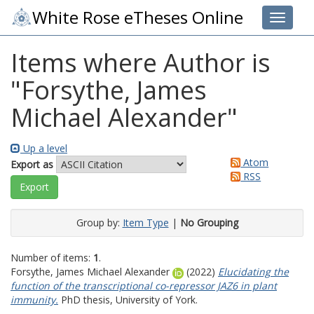
White Rose eTheses Online
Toggle 
Items where Author is
"
Forsythe, James
Michael Alexander
"
Up a level
Atom
Export as
RSS
Group by:
Item Type
|
No Grouping
Number of items:
1
.
Forsythe, James Michael Alexander
(2022)
Elucidating the
function of the transcriptional co-repressor JAZ6 in plant
immunity.
PhD thesis, University of York.