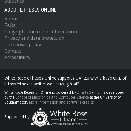
Statistics
ABOUT ETHESES ONLINE
About
FAQs
Copyright and reuse information
Privacy and data protection
Takedown policy
Contact
Accessibility
White Rose eTheses Online supports OAI 2.0 with a base URL of
https://etheses.whiterose.ac.uk/cgi/oai2
White Rose Research Online is powered by
EPrints 3
which is developed
by the
School of Electronics and Computer Science
at the University of
Southampton.
More information and software credits.
Supported by