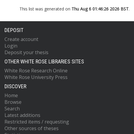
This list was generated on
Thu Aug 6 01:46:26 2026 BST
.
DEPOSIT
Create account
Login
Deposit your thesis
OTHER WHITE ROSE LIBRARIES SITES
White Rose Research Online
White Rose University Press
DISCOVER
Home
Browse
Search
Latest additions
Restricted items / requesting
Other sources of theses