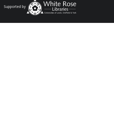
Supported by