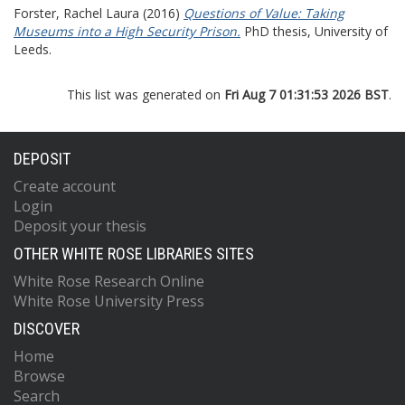
Forster, Rachel Laura
(2016)
Questions of Value: Taking
Museums into a High Security Prison.
PhD thesis, University of
Leeds.
This list was generated on
Fri Aug 7 01:31:53 2026 BST
.
DEPOSIT
Create account
Login
Deposit your thesis
OTHER WHITE ROSE LIBRARIES SITES
White Rose Research Online
White Rose University Press
DISCOVER
Home
Browse
Search