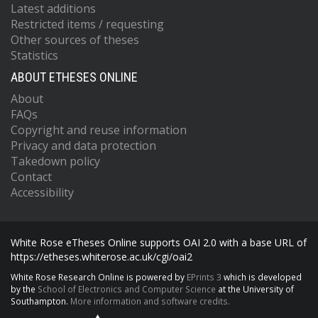
Latest additions
Restricted items / requesting
Other sources of theses
Statistics
ABOUT ETHESES ONLINE
About
FAQs
Copyright and reuse information
Privacy and data protection
Takedown policy
Contact
Accessibility
White Rose eTheses Online supports OAI 2.0 with a base URL of
https://etheses.whiterose.ac.uk/cgi/oai2
White Rose Research Online is powered by
EPrints 3
which is developed
by the
School of Electronics and Computer Science
at the University of
Southampton.
More information and software credits.