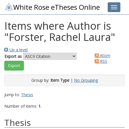
White Rose eTheses Online
Toggle 
Items where Author is
"
Forster, Rachel Laura
"
Up a level
Atom
Export as
RSS
Group by:
Item Type
|
No Grouping
Jump to:
Thesis
Number of items:
1
.
Thesis