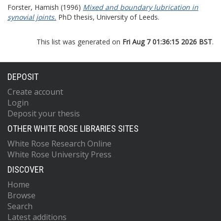
Forster, Hamish
(1996)
Mixed and boundary lubrication in
synovial joints.
PhD thesis, University of Leeds.
This list was generated on
Fri Aug 7 01:36:15 2026 BST
.
DEPOSIT
Create account
Login
Deposit your thesis
OTHER WHITE ROSE LIBRARIES SITES
White Rose Research Online
White Rose University Press
DISCOVER
Home
Browse
Search
Latest additions