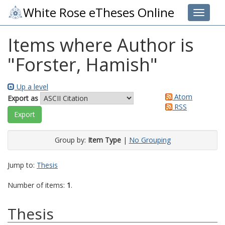
White Rose eTheses Online
Toggle 
Items where Author is
"
Forster, Hamish
"
Up a level
Atom
Export as
RSS
Group by:
Item Type
|
No Grouping
Jump to:
Thesis
Number of items:
1
.
Thesis