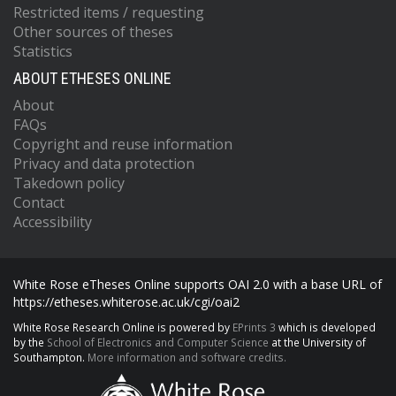
Restricted items / requesting
Other sources of theses
Statistics
ABOUT ETHESES ONLINE
About
FAQs
Copyright and reuse information
Privacy and data protection
Takedown policy
Contact
Accessibility
White Rose eTheses Online supports OAI 2.0 with a base URL of
https://etheses.whiterose.ac.uk/cgi/oai2
White Rose Research Online is powered by
EPrints 3
which is developed
by the
School of Electronics and Computer Science
at the University of
Southampton.
More information and software credits.