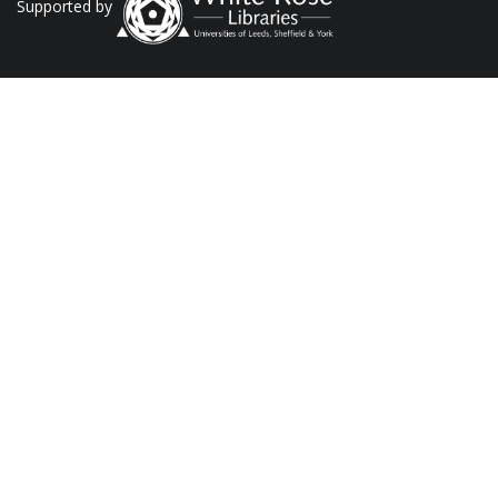
Supported by