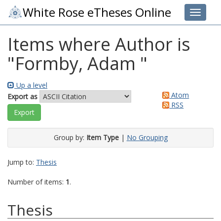
White Rose eTheses Online
Toggle 
Items where Author is
"
Formby, Adam
"
Up a level
Atom
Export as
RSS
Group by:
Item Type
|
No Grouping
Jump to:
Thesis
Number of items:
1
.
Thesis