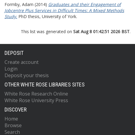
Formby, Adam
(2014)
Graduates and their Engagement of
Jobcentre Plus Services in Difficult Times: A Mixed Methods
Study.
PhD thesis, University of York.
This list was generated on
Sat Aug 8 01:42:51 2026 BST
.
DEPOSIT
Create account
Login
Deposit your thesis
OTHER WHITE ROSE LIBRARIES SITES
White Rose Research Online
White Rose University Press
DISCOVER
Home
Browse
Search