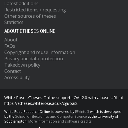
Latest additions
Restricted items / requesting
Other sources of theses
Statistics
ABOUT ETHESES ONLINE
About
FAQs
Copyright and reuse information
Privacy and data protection
Takedown policy
Contact
Accessibility
White Rose eTheses Online supports OAI 2.0 with a base URL of
https://etheses.whiterose.ac.uk/cgi/oai2
White Rose Research Online is powered by
EPrints 3
which is developed
by the
School of Electronics and Computer Science
at the University of
Southampton.
More information and software credits.