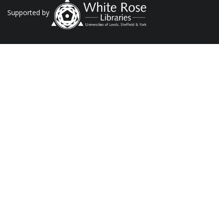
Supported by