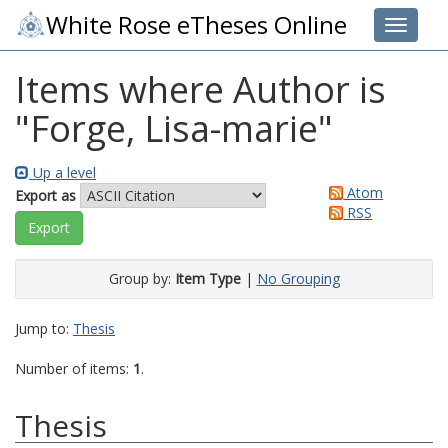
White Rose eTheses Online
Toggle 
Items where Author is
"
Forge, Lisa-marie
"
Up a level
Atom
Export as
RSS
Group by:
Item Type
|
No Grouping
Jump to:
Thesis
Number of items:
1
.
Thesis