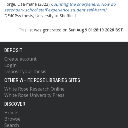
Forge, Lisa-marie
(2022)
Counting the sharpeners: How do
secondary school staff experience student self-harm?
DEdCPsy thesis, University of Sheffield.
This list was generated on
Sun Aug 9 01:28:19 2026 BST
.
DEPOSIT
Create account
Login
Deposit your thesis
OTHER WHITE ROSE LIBRARIES SITES
White Rose Research Online
White Rose University Press
DISCOVER
Home
Browse
Search