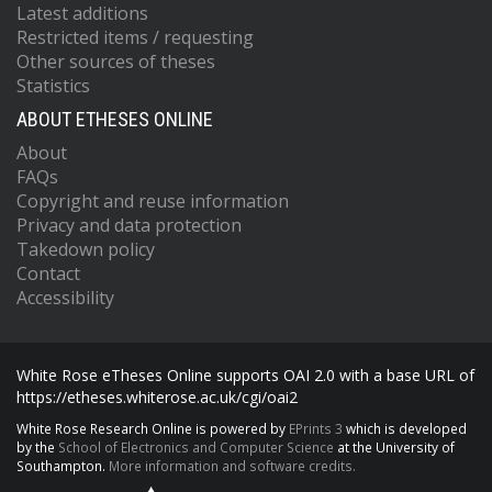
Latest additions
Restricted items / requesting
Other sources of theses
Statistics
ABOUT ETHESES ONLINE
About
FAQs
Copyright and reuse information
Privacy and data protection
Takedown policy
Contact
Accessibility
White Rose eTheses Online supports OAI 2.0 with a base URL of
https://etheses.whiterose.ac.uk/cgi/oai2
White Rose Research Online is powered by
EPrints 3
which is developed
by the
School of Electronics and Computer Science
at the University of
Southampton.
More information and software credits.