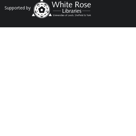
Supported by