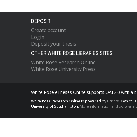
DEPOSIT
Create account
Login
Deposit your thesis
OTHER WHITE ROSE LIBRARIES SITES
White Rose Research Online
White Rose University Press
White Rose eTheses Online supports OAI 2.0 with a ba
White Rose Research Online is powered by
EPrints 3
which i
University of Southampton.
More information and software c