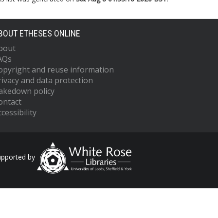
BOUT ETHESES ONLINE
bout
AQs
opyright and reuse information
rivacy and data protection
akedown policy
ontact
cessibility
upported by