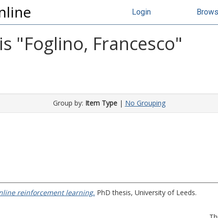
nline
Login
Brow
s "
Foglino, Francesco
"
Group by:
Item Type
|
No Grouping
nline reinforcement learning.
PhD thesis, University of Leeds.
Th