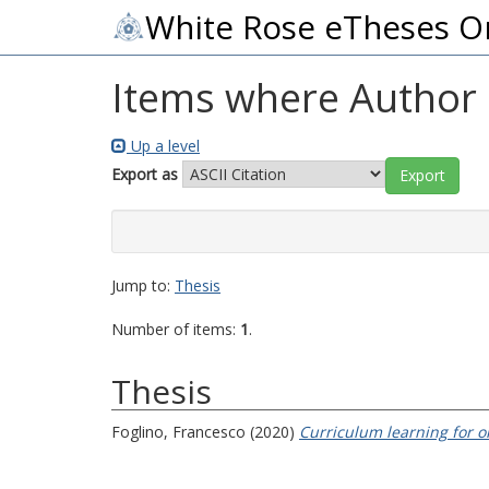
White Rose eTheses O
Items where Author i
Up a level
Export as
Jump to:
Thesis
Number of items:
1
.
Thesis
Foglino, Francesco
(2020)
Curriculum learning for o