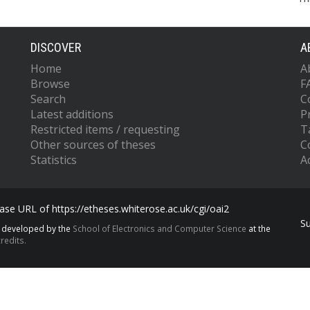
DISCOVER
A
Home
A
Browse
F
Search
C
Latest additions
P
Restricted items / requesting
T
Other sources of theses
C
Statistics
Ac
se URL of https://etheses.whiterose.ac.uk/cgi/oai2
S
s developed by the
School of Electronics and Computer Science
at the
redits.