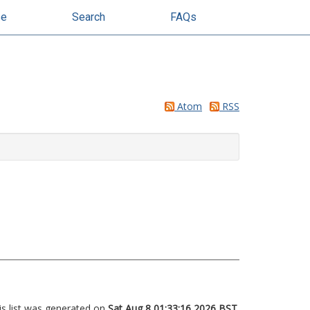
se
Search
FAQs
Atom
RSS
is list was generated on
Sat Aug 8 01:33:16 2026 BST
.