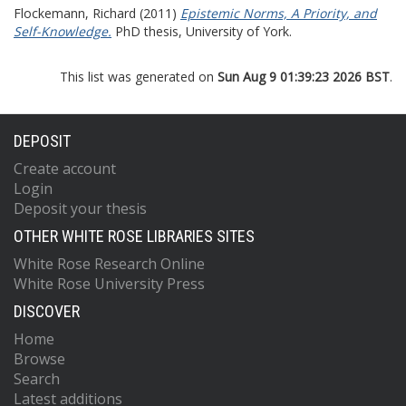
Flockemann, Richard
(2011)
Epistemic Norms, A Priority, and
Self-Knowledge.
PhD thesis, University of York.
This list was generated on
Sun Aug 9 01:39:23 2026 BST
.
DEPOSIT
Create account
Login
Deposit your thesis
OTHER WHITE ROSE LIBRARIES SITES
White Rose Research Online
White Rose University Press
DISCOVER
Home
Browse
Search
Latest additions