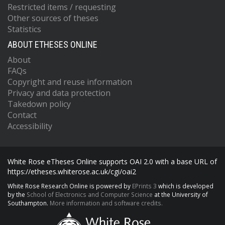
Restricted items / requesting
Other sources of theses
Statistics
ABOUT ETHESES ONLINE
About
FAQs
Copyright and reuse information
Privacy and data protection
Takedown policy
Contact
Accessibility
White Rose eTheses Online supports OAI 2.0 with a base URL of
https://etheses.whiterose.ac.uk/cgi/oai2
White Rose Research Online is powered by
EPrints 3
which is developed
by the
School of Electronics and Computer Science
at the University of
Southampton.
More information and software credits.