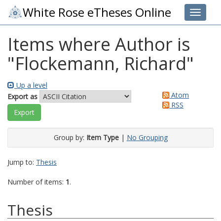
White Rose eTheses Online
Toggle 
Items where Author is
"
Flockemann, Richard
"
Up a level
Atom
Export as
RSS
Group by:
Item Type
|
No Grouping
Jump to:
Thesis
Number of items:
1
.
Thesis