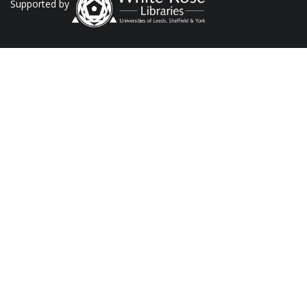
Supported by