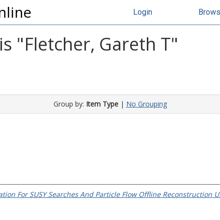
nline
Login
Brow
s "
Fletcher, Gareth T
"
Group by:
Item Type
|
No Grouping
tion For SUSY Searches And Particle Flow Offline Reconstruction U