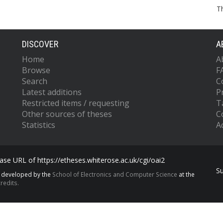
T
DISCOVER
A
Home
A
Browse
F
Search
C
Latest additions
P
Restricted items / requesting
T
Other sources of theses
C
Statistics
Ac
se URL of https://etheses.whiterose.ac.uk/cgi/oai2
S
s developed by the
School of Electronics and Computer Science
at the
redits.