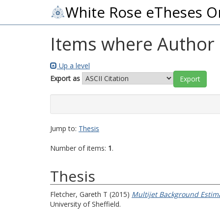
White Rose eTheses O
Items where Author i
Up a level
Export as
Jump to:
Thesis
Number of items:
1
.
Thesis
Fletcher, Gareth T
(2015)
Multijet Background Estima
University of Sheffield.