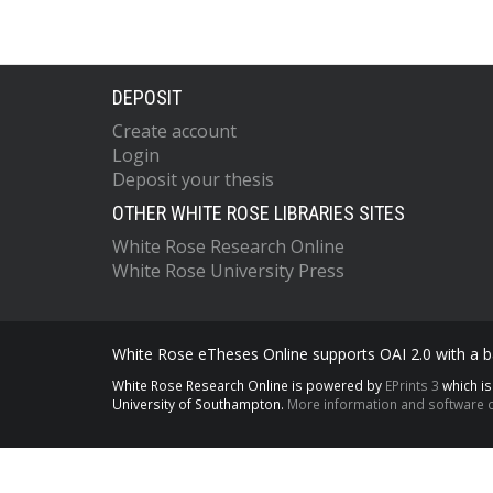
DEPOSIT
Create account
Login
Deposit your thesis
OTHER WHITE ROSE LIBRARIES SITES
White Rose Research Online
White Rose University Press
White Rose eTheses Online supports OAI 2.0 with a ba
White Rose Research Online is powered by
EPrints 3
which i
University of Southampton.
More information and software c