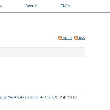
se
Search
FAQs
Atom
RSS
sing the ATLAS Detector At The LHC.
PhD thesis,