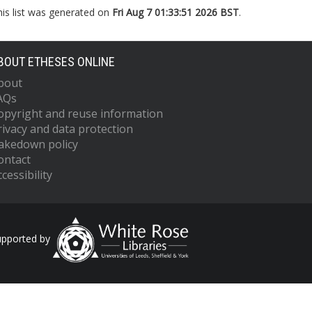
his list was generated on
Fri Aug 7 01:33:51 2026 BST
.
BOUT ETHESES ONLINE
bout
AQs
opyright and reuse information
rivacy and data protection
akedown policy
ontact
cessibility
upported by