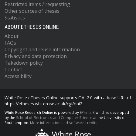
Restricted items / requesting
Other sources of theses
Statistics
ABOUT ETHESES ONLINE
About
FAQs
Copyright and reuse information
Privacy and data protection
Takedown policy
Contact
Accessibility
White Rose eTheses Online supports OAI 2.0 with a base URL of
https://etheses.whiterose.ac.uk/cgi/oai2
White Rose Research Online is powered by
EPrints 3
which is developed
by the
School of Electronics and Computer Science
at the University of
Southampton.
More information and software credits.