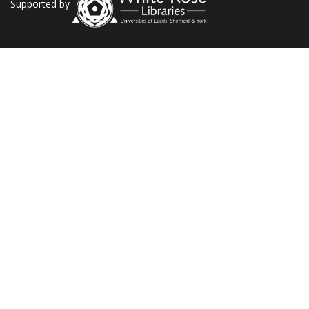
Supported by