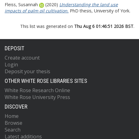
Fleiss, Susannah
(2020)
Understanding the land use
impacts of palm oil cultivation.
PhD thesis, University of York.
This list was generated on
Thu Aug 6 01:46:51 2026 BST
.
DEPOSIT
Create account
Login
Deposit your thesis
OTHER WHITE ROSE LIBRARIES SITES
White Rose Research Online
White Rose University Press
DISCOVER
Home
Browse
Search
Latest additions