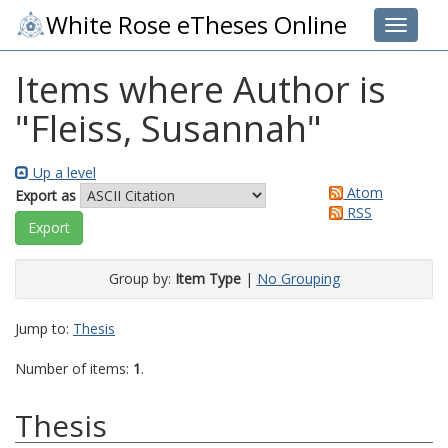
White Rose eTheses Online
Toggle 
Items where Author is
"
Fleiss, Susannah
"
Up a level
Atom
Export as
RSS
Group by:
Item Type
|
No Grouping
Jump to:
Thesis
Number of items:
1
.
Thesis