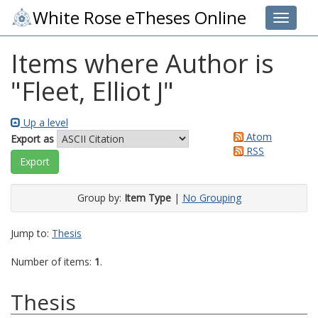
White Rose eTheses Online
Toggle 
Items where Author is
"
Fleet, Elliot J
"
Up a level
Atom
Export as
RSS
Group by:
Item Type
|
No Grouping
Jump to:
Thesis
Number of items:
1
.
Thesis