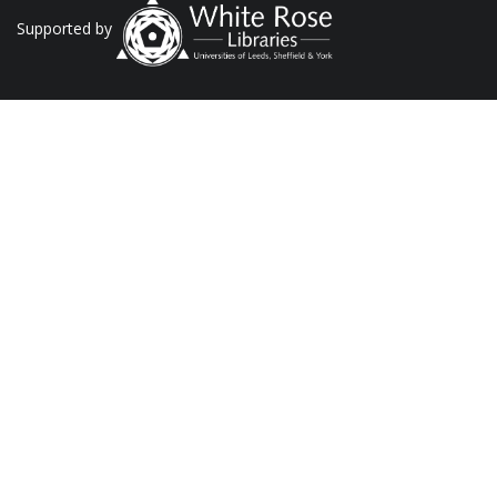
Supported by