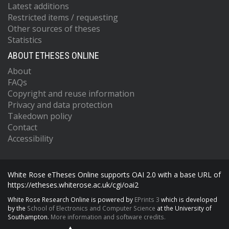
Latest additions
Restricted items / requesting
Other sources of theses
Statistics
ABOUT ETHESES ONLINE
About
FAQs
Copyright and reuse information
Privacy and data protection
Takedown policy
Contact
Accessibility
White Rose eTheses Online supports OAI 2.0 with a base URL of
https://etheses.whiterose.ac.uk/cgi/oai2
White Rose Research Online is powered by
EPrints 3
which is developed
by the
School of Electronics and Computer Science
at the University of
Southampton.
More information and software credits.