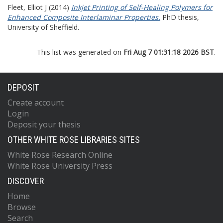
Fleet, Elliot J
(2014)
Inkjet Printing of Self-Healing Polymers for
Enhanced Composite Interlaminar Properties.
PhD thesis,
University of Sheffield.
This list was generated on
Fri Aug 7 01:31:18 2026 BST
.
DEPOSIT
Create account
Login
Deposit your thesis
OTHER WHITE ROSE LIBRARIES SITES
White Rose Research Online
White Rose University Press
DISCOVER
Home
Browse
Search