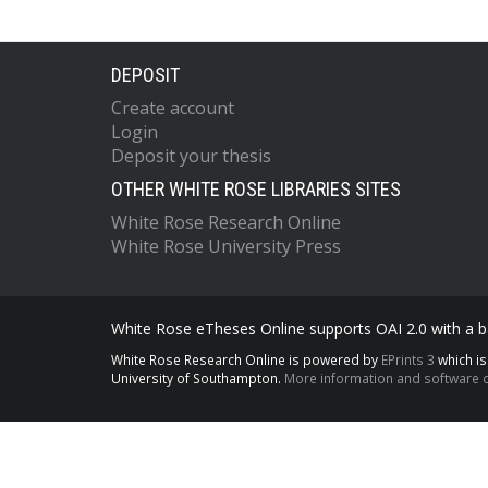
DEPOSIT
Create account
Login
Deposit your thesis
OTHER WHITE ROSE LIBRARIES SITES
White Rose Research Online
White Rose University Press
White Rose eTheses Online supports OAI 2.0 with a ba
White Rose Research Online is powered by
EPrints 3
which i
University of Southampton.
More information and software c