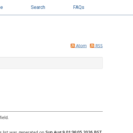
se
Search
FAQs
Atom
RSS
ield.
s list was generated on
Sun Aug 9 01:36:05 2026 BST
.