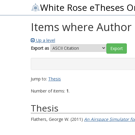
White Rose eTheses O
Items where Author i
Up a level
Export as
Jump to:
Thesis
Number of items:
1
.
Thesis
Flathers, George W.
(2011)
An Airspace Simulator f