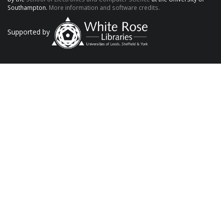
Southampton.
More information and software credits.
Supported by