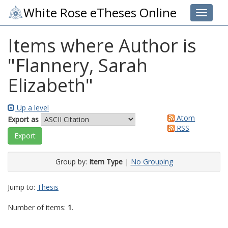
White Rose eTheses Online
Toggle 
Items where Author is
"
Flannery, Sarah
Elizabeth
"
Up a level
Atom
Export as
RSS
Group by:
Item Type
|
No Grouping
Jump to:
Thesis
Number of items:
1
.