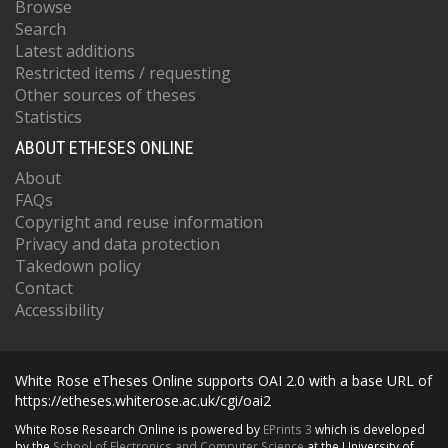
Browse
Search
Latest additions
Restricted items / requesting
Other sources of theses
Statistics
ABOUT ETHESES ONLINE
About
FAQs
Copyright and reuse information
Privacy and data protection
Takedown policy
Contact
Accessibility
White Rose eTheses Online supports OAI 2.0 with a base URL of
https://etheses.whiterose.ac.uk/cgi/oai2
White Rose Research Online is powered by
EPrints 3
which is developed
by the
School of Electronics and Computer Science
at the University of