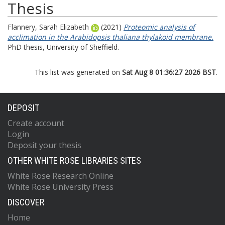
Thesis
Flannery, Sarah Elizabeth
(2021)
Proteomic analysis of
acclimation in the Arabidopsis thaliana thylakoid membrane.
PhD thesis, University of Sheffield.
This list was generated on
Sat Aug 8 01:36:27 2026 BST
.
DEPOSIT
Create account
Login
Deposit your thesis
OTHER WHITE ROSE LIBRARIES SITES
White Rose Research Online
White Rose University Press
DISCOVER
Home