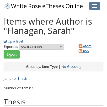
White Rose eTheses Online
Toggle 
Items where Author is
"
Flanagan, Sarah
"
Up a level
Atom
Export as
RSS
Group by:
Item Type
|
No Grouping
Jump to:
Thesis
Number of items:
1
.
Thesis