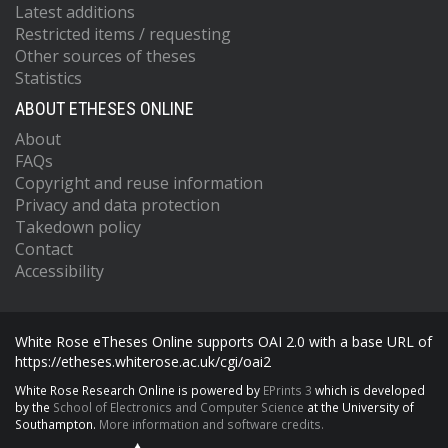
Latest additions
Restricted items / requesting
Other sources of theses
Statistics
ABOUT ETHESES ONLINE
About
FAQs
Copyright and reuse information
Privacy and data protection
Takedown policy
Contact
Accessibility
White Rose eTheses Online supports OAI 2.0 with a base URL of
https://etheses.whiterose.ac.uk/cgi/oai2
White Rose Research Online is powered by
EPrints 3
which is developed
by the
School of Electronics and Computer Science
at the University of
Southampton.
More information and software credits.