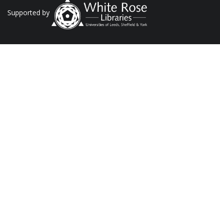
Supported by