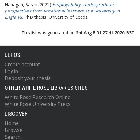
Flanagan, Sarah
(2022)
Employability: undergraduate
perspectives from vocational learners at a university in
England.
PhD thesis, University of Leeds.
This list was generated on
Sat Aug 8 01:27:41 2026 BST
.
DEPOSIT
Create account
Login
Deposit your thesis
OTHER WHITE ROSE LIBRARIES SITES
White Rose Research Online
White Rose University Press
DISCOVER
Home
Browse
Search