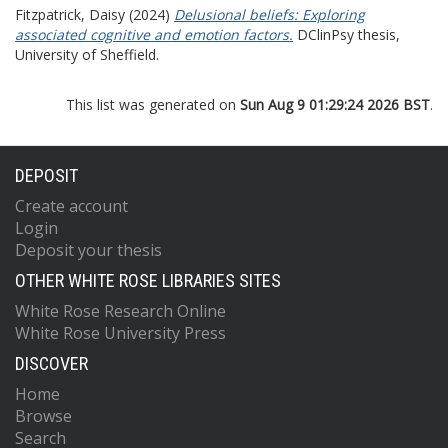
Fitzpatrick, Daisy
(2024)
Delusional beliefs: Exploring
associated cognitive and emotion factors.
DClinPsy thesis,
University of Sheffield.
This list was generated on
Sun Aug 9 01:29:24 2026 BST
.
DEPOSIT
Create account
Login
Deposit your thesis
OTHER WHITE ROSE LIBRARIES SITES
White Rose Research Online
White Rose University Press
DISCOVER
Home
Browse
Search