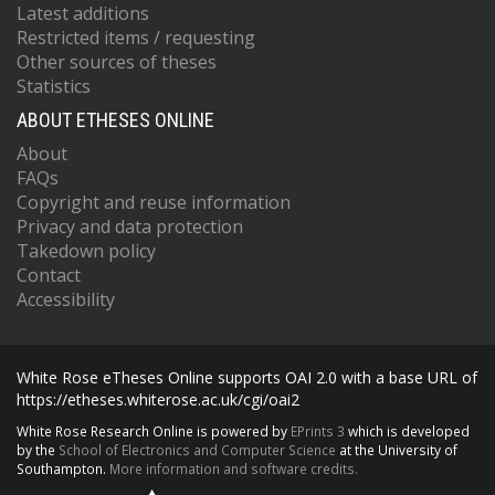
Latest additions
Restricted items / requesting
Other sources of theses
Statistics
ABOUT ETHESES ONLINE
About
FAQs
Copyright and reuse information
Privacy and data protection
Takedown policy
Contact
Accessibility
White Rose eTheses Online supports OAI 2.0 with a base URL of
https://etheses.whiterose.ac.uk/cgi/oai2
White Rose Research Online is powered by
EPrints 3
which is developed
by the
School of Electronics and Computer Science
at the University of
Southampton.
More information and software credits.