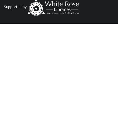
Supported by