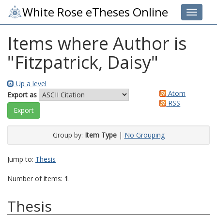
White Rose eTheses Online
Toggle 
Items where Author is
"
Fitzpatrick, Daisy
"
Up a level
Atom
Export as
RSS
Group by:
Item Type
|
No Grouping
Jump to:
Thesis
Number of items:
1
.
Thesis