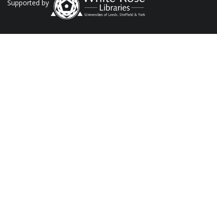
Supported by