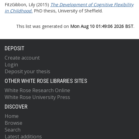
FitzGibbon, Lily
(2015)
The Development of Cognitive Flexibility
in Childhood.
PhD thesis, University of Sheffield.
This list was generated on
Mon Aug 10 01:49:06 2026 BST
.
DEPOSIT
Create account
Login
Deposit your thesis
OTHER WHITE ROSE LIBRARIES SITES
White Rose Research Online
White Rose University Press
DISCOVER
Home
Browse
Search
Latest additions