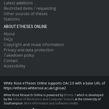
Latest additions
Restricted items / requesting
Other sources of theses
Statistics
ABOUT ETHESES ONLINE
About
FAQs
Copyright and reuse information
Privacy and data protection
Takedown policy
Contact
Accessibility
White Rose eTheses Online supports OAI 2.0 with a base URL of
https://etheses.whiterose.ac.uk/cgi/oai2
White Rose Research Online is powered by
EPrints 3
which is developed
by the
School of Electronics and Computer Science
at the University of
Southampton.
More information and software credits.