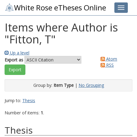
White Rose eTheses Online
Toggle 
Items where Author is
"
Fitton, T
"
Up a level
Atom
Export as
RSS
Group by:
Item Type
|
No Grouping
Jump to:
Thesis
Number of items:
1
.
Thesis