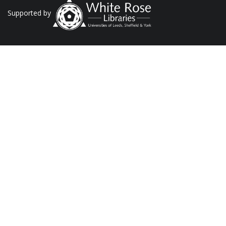
Supported by