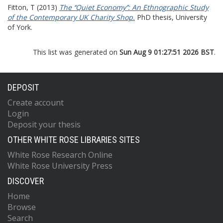
Fitton, T
(2013)
The ‘‘Quiet Economy’’: An Ethnographic Study
of the Contemporary UK Charity Shop.
PhD thesis, University
of York.
This list was generated on
Sun Aug 9 01:27:51 2026 BST
.
DEPOSIT
Create account
Login
Deposit your thesis
OTHER WHITE ROSE LIBRARIES SITES
White Rose Research Online
White Rose University Press
DISCOVER
Home
Browse
Search